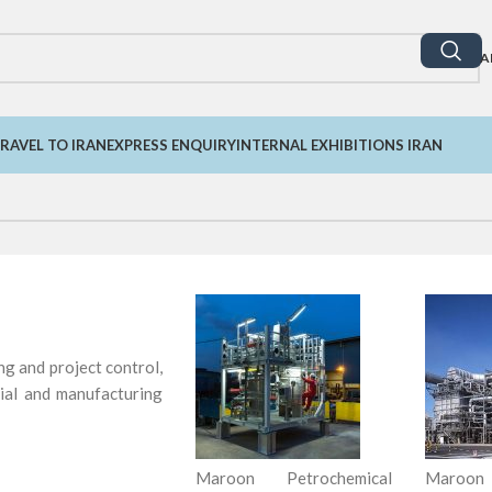
A
RAVEL TO IRAN
EXPRESS ENQUIRY
INTERNAL EXHIBITIONS IRAN
ng and project control,
rial and manufacturing
Maroon Petrochemical
Maroon