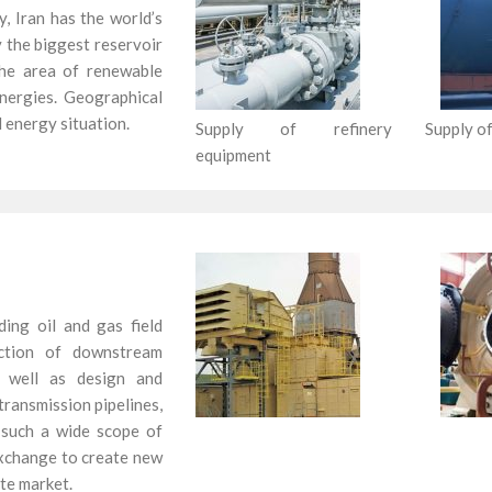
y, Iran has the world’s
ly the biggest reservoir
 the area of renewable
nergies. Geographical
 energy situation.
Supply of refinery
Supply of
equipment
ng oil and gas field
uction of downstream
 as well as design and
ransmission pipelines,
h such a wide scope of
xchange to create new
ate market.