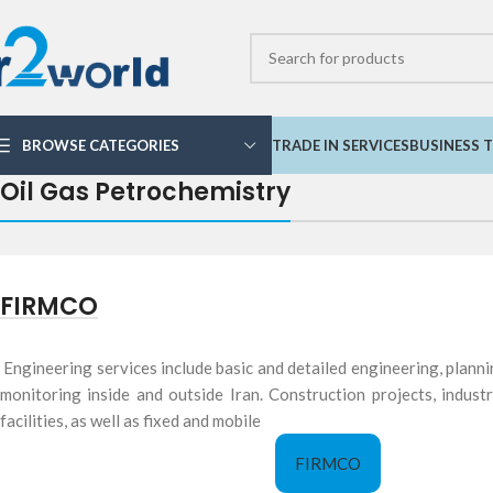
BROWSE CATEGORIES
TRADE IN SERVICES
BUSINESS T
Oil Gas Petrochemistry
FIRMCO
Engineering services include basic and detailed engineering, planni
monitoring inside and outside Iran. Construction projects, indust
facilities, as well as fixed and mobile
FIRMCO