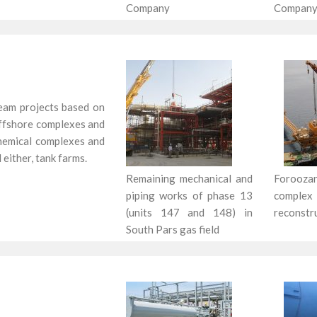
Company
Company
eam projects based on
 offshore complexes and
ochemical complexes and
 either, tank farms.
Remaining mechanical and
Foroo
piping works of phase 13
complex
(units 147 and 148) in
reconstr
South Pars gas field