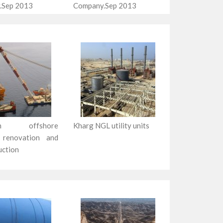
.Sep 2013
Company.Sep 2013
zan offshore
Kharg NGL utility units
 renovation and
uction