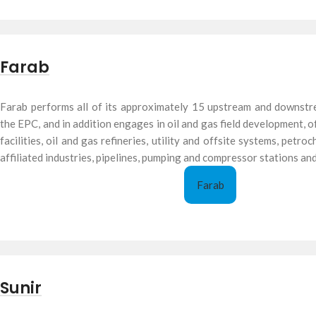
Farab
Farab performs all of its approximately 15 upstream and downstr
the EPC, and in addition engages in oil and gas field development,
facilities, oil and gas refineries, utility and offsite systems, petr
affiliated industries, pipelines, pumping and compressor stations and
Farab
Sunir