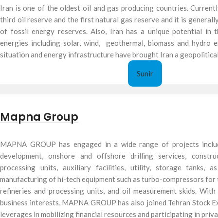
Iran is one of the oldest oil and gas producing countries. Currentl
third oil reserve and the first natural gas reserve and it is general
of fossil energy reserves. Also, Iran has a unique potential in
energies including solar, wind, geothermal, biomass and hydro e
situation and energy infrastructure have brought Iran a geopolitical
Sunir
Mapna Group
MAPNA GROUP has engaged in a wide range of projects includi
development, onshore and offshore drilling services, constr
processing units, auxiliary facilities, utility, storage tanks,
manufacturing of hi-tech equipment such as turbo-compressors for t
refineries and processing units, and oil measurement skids. Wit
business interests, MAPNA GROUP has also joined Tehran Stock E
leverages in mobilizing financial resources and participating in priv