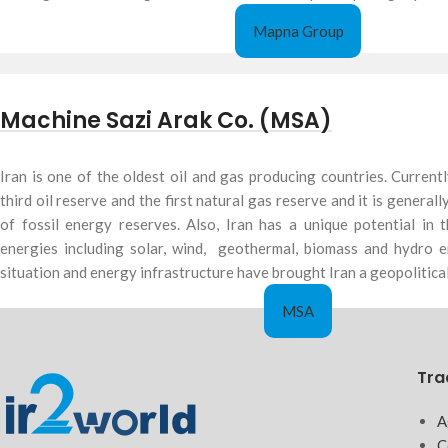
Mapna Group
Machine Sazi Arak Co. (MSA)
Iran is one of the oldest oil and gas producing countries. Currentl
third oil reserve and the first natural gas reserve and it is general
of fossil energy reserves. Also, Iran has a unique potential in
energies including solar, wind, geothermal, biomass and hydro e
situation and energy infrastructure have brought Iran a geopolitical
MSA
Tra
A
C