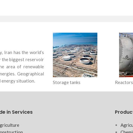
y, Iran has the world’s
ly the biggest reservoir
 the area of renewable
nergies. Geographical
 energy situation.
Storage tanks
Reactors
de in Services
Produc
griculture
Agricu
onstruction
Chemi