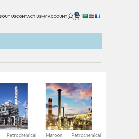
0
BOUT US
CONTACT US
MY ACCOUNT
 Petrochemical
Maroon Petrochemical