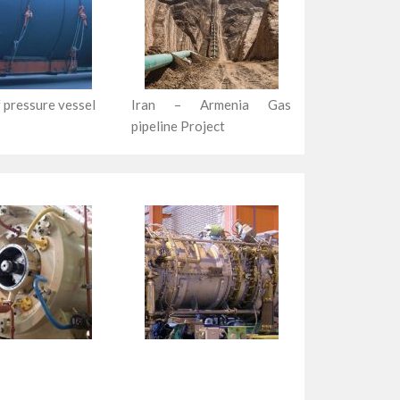
 pressure vessel
Iran – Armenia Gas
pipeline Project