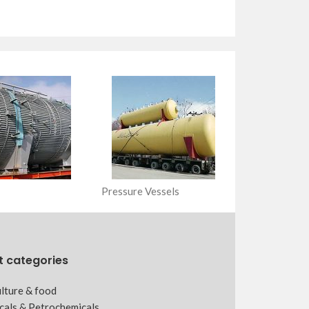
Pressure Vessels
t categories
lture & food
cals & Petrochemicals