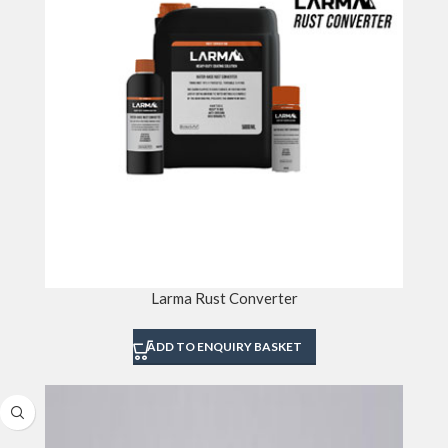
Larma Rust Converter
ADD TO ENQUIRY BASKET