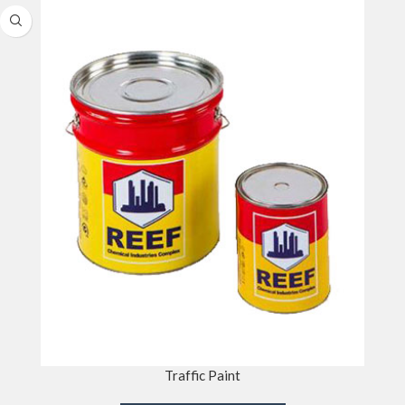
Traffic Paint