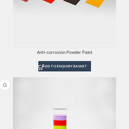
Anti-corrosion Powder Paint
ADD TO ENQUIRY BASKET