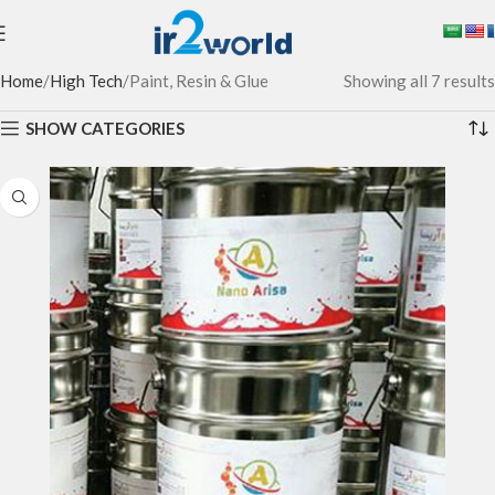
Home
High Tech
Paint, Resin & Glue
Showing all 7 results
SHOW CATEGORIES