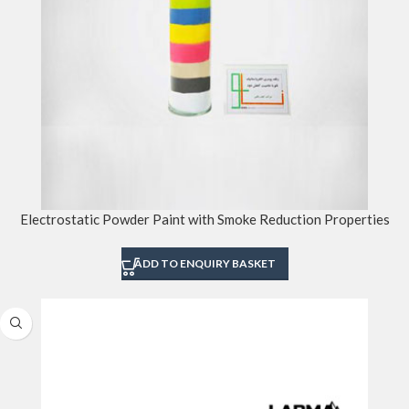
Electrostatic Powder Paint with Smoke Reduction Properties
ADD TO ENQUIRY BASKET