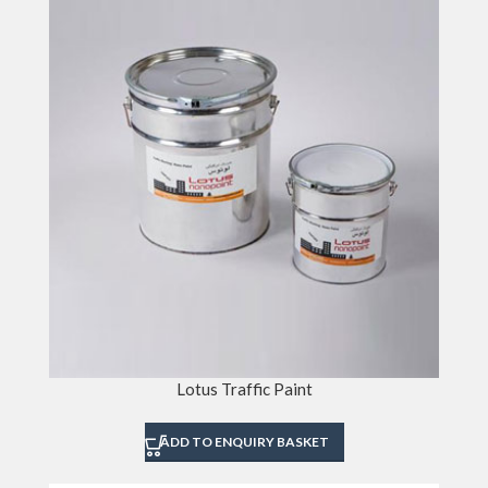
Lotus Traffic Paint
ADD TO ENQUIRY BASKET