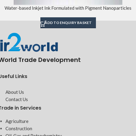
Water-based Inkjet Ink Formulated with Pigment Nanoparticles
ADD TO ENQUIRY BASKET
World Trade Development
Useful Links
About Us
Contact Us
Trade in Services
Agriculture
Construction
Oil, Gas and Petrochemistry