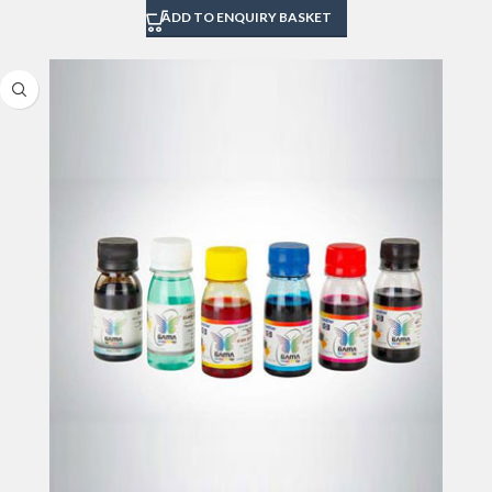
ADD TO ENQUIRY BASKET