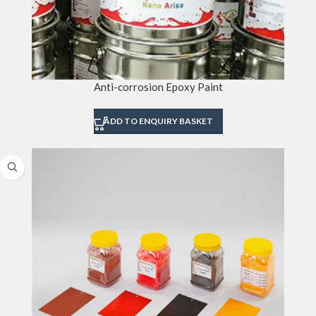
Anti-corrosion Epoxy Paint
ADD TO ENQUIRY BASKET