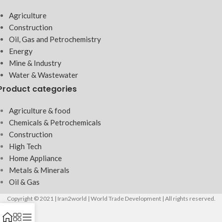
Agriculture
Construction
Oil, Gas and Petrochemistry
Energy
Mine & Industry
Water & Wastewater
Product categories
Agriculture & food
Chemicals & Petrochemicals
Construction
High Tech
Home Appliance
Metals & Minerals
Oil & Gas
Copyright © 2021 | Iran2world | World Trade Development | All rights reserved.