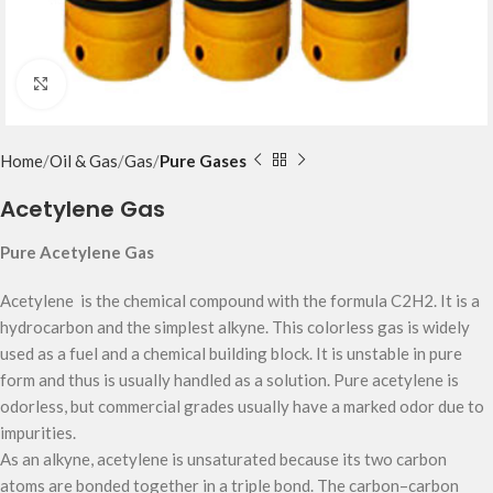
Click to enlarge
Home
Oil & Gas
Gas
Pure Gases
Acetylene Gas
Pure Acetylene Gas
Acetylene is the chemical compound with the formula C2H2. It is a
hydrocarbon and the simplest alkyne. This colorless gas is widely
used as a fuel and a chemical building block. It is unstable in pure
form and thus is usually handled as a solution. Pure acetylene is
odorless, but commercial grades usually have a marked odor due to
impurities.
As an alkyne, acetylene is unsaturated because its two carbon
atoms are bonded together in a triple bond. The carbon–carbon