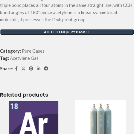
triple bond places all four atoms in the same straight line, with CCH
bond angles of 180°. Since acetylene is a linear symmetrical
molecule, it possesses the D∞h point group.
ADD TO ENQUIRY BASKET
Category:
Pure Gases
Tag:
Acetylene Gas
Share:
Related products