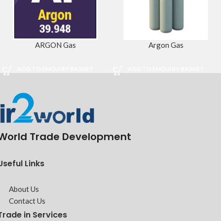
ARGON Gas
Argon Gas
ADD TO ENQUIRY BASKET
ADD TO ENQUIRY BASKET
World Trade Development
Useful Links
About Us
Contact Us
Trade in Services