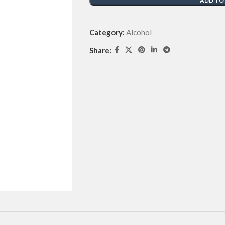
ADD TO
Category:
Alcohol
Share: