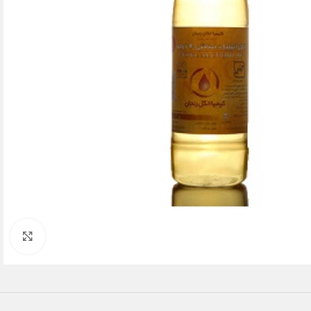
Click to enlarge