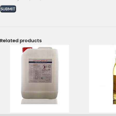
Related products