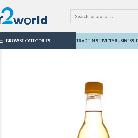
BROWSE CATEGORIES
TRADE IN SERVICES
BUSINESS T