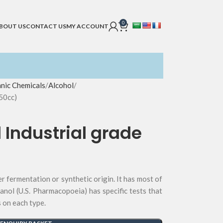
0
BOUT US
CONTACT US
MY ACCOUNT
nic Chemicals
Alcohol
50cc)
 Industrial grade
er fermentation or synthetic origin. It has most of
anol (U.S. Pharmacopoeia) has specific tests that
s on each type.