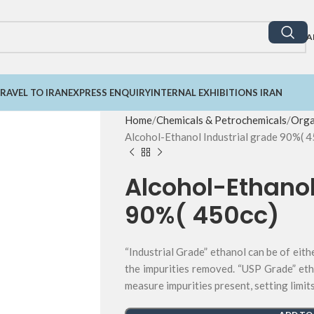
A
RAVEL TO IRAN
EXPRESS ENQUIRY
INTERNAL EXHIBITIONS IRAN
Home
Chemicals & Petrochemicals
Orga
Alcohol-Ethanol Industrial grade 90%( 4
Alcohol-Ethanol
90%( 450cc)
“Industrial Grade” ethanol can be of eith
the impurities removed. “USP Grade” eth
measure impurities present, setting limit