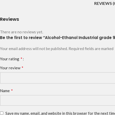
REVIEWS (
Reviews
There are no reviews yet.
Be the first to review “Alcohol-Ethanol Industrial grade
Your email address will not be published.
Required fields are marked
*
Your rating
*
Your review
*
Name
Save my name, email, and website in this browser for the next ti