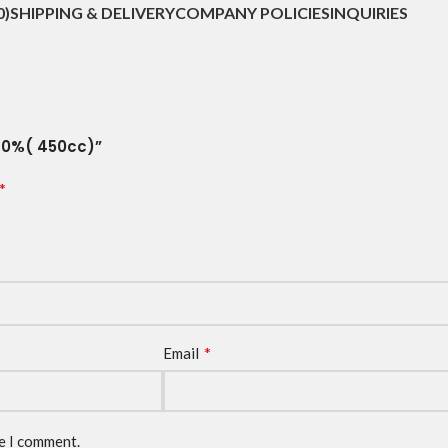
0)
SHIPPING & DELIVERY
COMPANY POLICIES
INQUIRIES
 90%( 450cc)”
*
*
Email
me I comment.