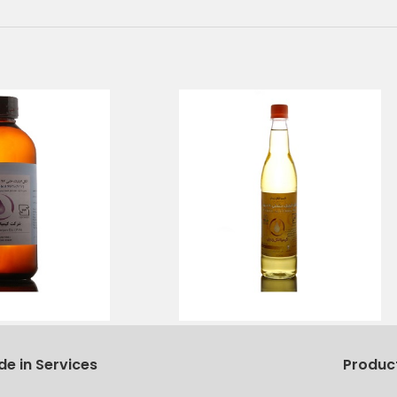
de in Services
Produc