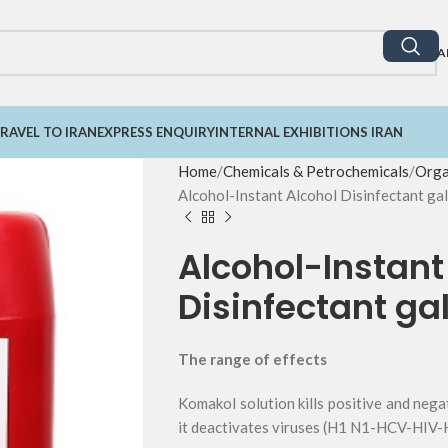
A
RAVEL TO IRAN
EXPRESS ENQUIRY
INTERNAL EXHIBITIONS IRAN
Home
Chemicals & Petrochemicals
Orga
Alcohol-Instant Alcohol Disinfectant gal
Alcohol-Instant
Disinfectant gal
The range of effects
Komakol solution kills positive and neg
it deactivates viruses (H1 N1-HCV-HIV-H