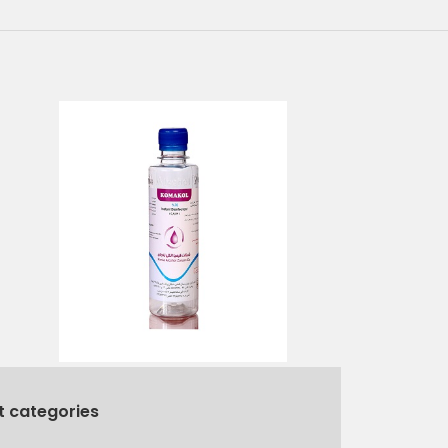
t categories