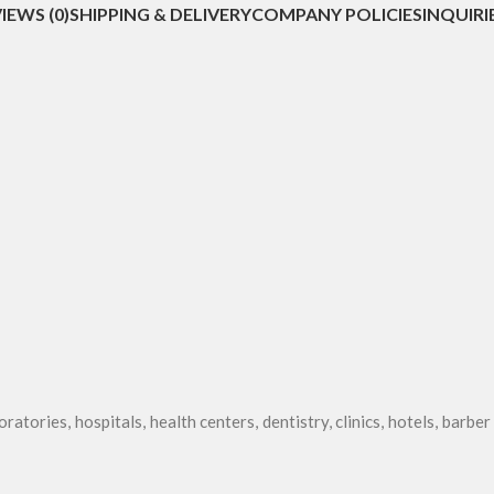
IEWS (0)
SHIPPING & DELIVERY
COMPANY POLICIES
INQUIRI
oratories, hospitals, health centers, dentistry, clinics, hotels, barbe