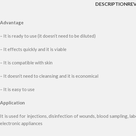
DESCRIPTION
REV
Advantage
– It is ready to use (it doesn’t need to be diluted)
– It effects quickly and it is viable
– It is compatible with skin
– It doesn’t need to cleansing and it is economical
– It is easy to use
Application
It is used for injections, disinfection of wounds, blood sampling, lab
electronic appliances