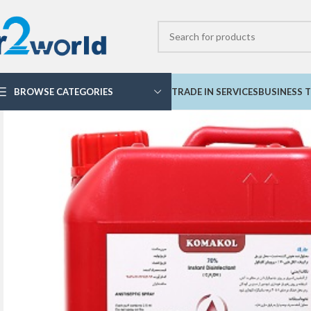
BROWSE CATEGORIES
TRADE IN SERVICES
BUSINESS T