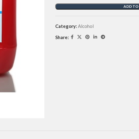
ADD TO
Category:
Alcohol
Share: