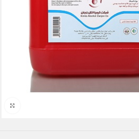
Click to enlarge