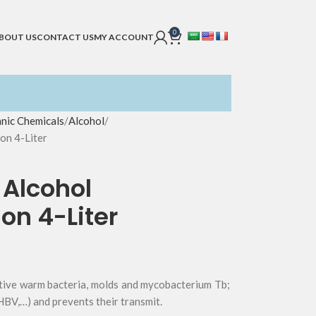
0
BOUT US
CONTACT US
MY ACCOUNT
nic Chemicals
Alcohol
on 4-Liter
 Alcohol
on 4-Liter
ative warm bacteria, molds and mycobacterium Tb;
BV,…) and prevents their transmit.