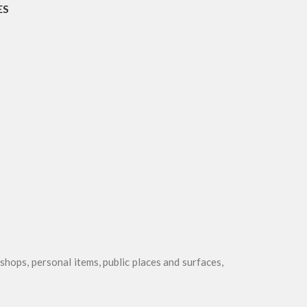
ES
r shops, personal items, public places and surfaces,