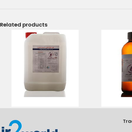
Related products
Tra