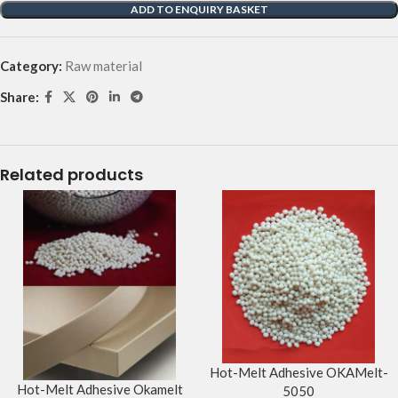
ADD TO ENQUIRY BASKET
Category:
Raw material
Share:
Related products
Hot-Melt Adhesive OKAMelt-
Hot-Melt Adhesive Okamelt
5050