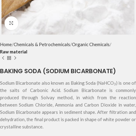
Click to enlarge
Home
Chemicals & Petrochemicals
Organic Chemicals
Raw material
BAKING SODA (SODIUM BICARBONATE)
Sodium Bicarbonate also known as Baking Soda (NaHCO
) is one o
3
the salts of Carbonic Acid. Sodium Bicarbonate is commonly
produced through Solvay method, in which from the reaction
between Sodium Chloride, Ammonia and Carbon Dioxide in water,
Sodium Bicarbonate appears in sediment shape. After filtration and
dehydration, the final product is packed in shape of white powder or
crystalline substance.