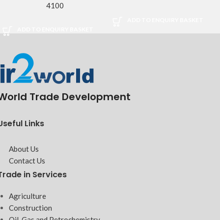
4100
ADD TO ENQUIRY BASKET
ADD TO ENQUIRY BASKET
World Trade Development
Useful Links
About Us
Contact Us
Trade in Services
Agriculture
Construction
Oil, Gas and Petrochemistry