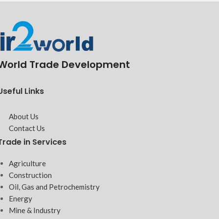
World Trade Development
Useful Links
About Us
Contact Us
Trade in Services
Agriculture
Construction
Oil, Gas and Petrochemistry
Energy
Mine & Industry