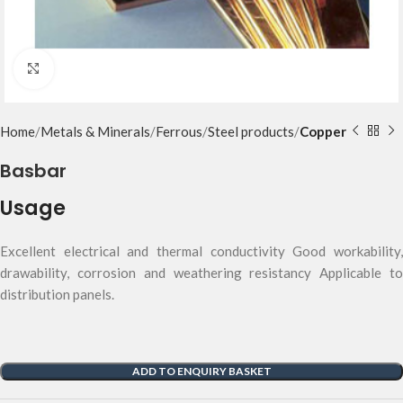
Click to enlarge
Home
Metals & Minerals
Ferrous
Steel products
Copper
Basbar
Usage
Excellent electrical and thermal conductivity Good workability,
drawability, corrosion and weathering resistancy Applicable to
distribution panels.
ADD TO ENQUIRY BASKET