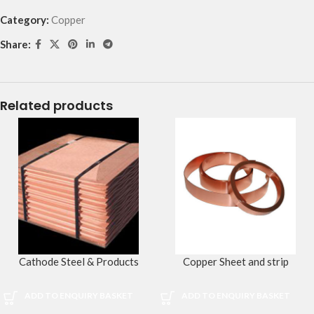
Category:
Copper
Share:
Related products
Cathode Steel & Products
Copper Sheet and strip
ADD TO ENQUIRY BASKET
ADD TO ENQUIRY BASKET