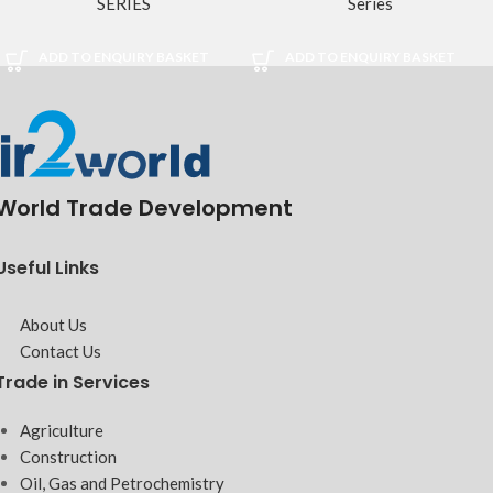
SERIES
Series
ADD TO ENQUIRY BASKET
ADD TO ENQUIRY BASKET
World Trade Development
Useful Links
About Us
Contact Us
Trade in Services
Agriculture
Construction
Oil, Gas and Petrochemistry