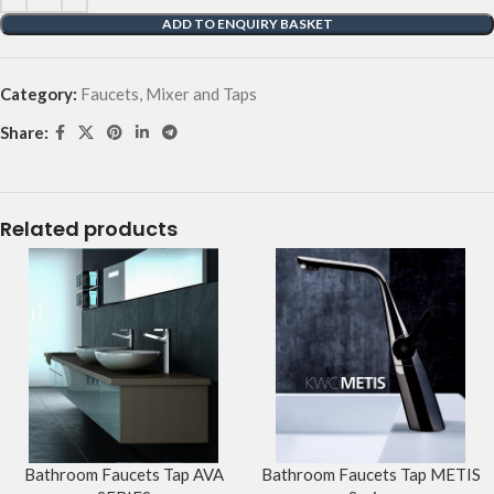
ADD TO ENQUIRY BASKET
Category:
Faucets, Mixer and Taps
Share:
Related products
Bathroom Faucets Tap AVA
Bathroom Faucets Tap METIS