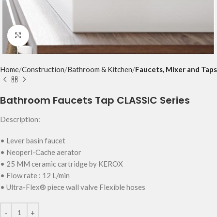
Click to enlarge
Home
Construction
Bathroom & Kitchen
Faucets, Mixer and Taps
Bathroom Faucets Tap CLASSIC Series
Description:
• Lever basin faucet
• Neoperl-Cache aerator
• 25 MM ceramic cartridge by KEROX
• Flow rate : 12 L/min
• Ultra-Flex® piece wall valve Flexible hoses