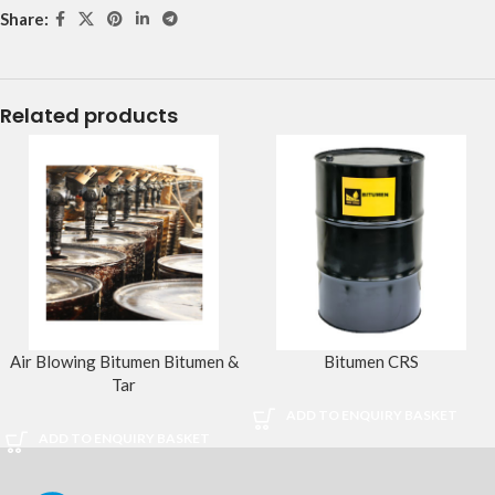
Share:
Related products
Air Blowing Bitumen Bitumen &
Bitumen CRS
Tar
ADD TO ENQUIRY BASKET
ADD TO ENQUIRY BASKET