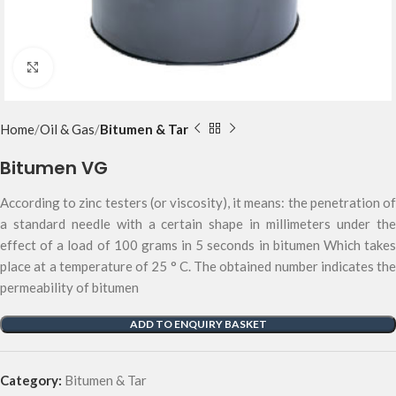
Click to enlarge
Home
Oil & Gas
Bitumen & Tar
Bitumen VG
According to zinc testers (or viscosity), it means: the penetration of
a standard needle with a certain shape in millimeters under the
effect of a load of 100 grams in 5 seconds in bitumen Which takes
place at a temperature of 25 ° C. The obtained number indicates the
permeability of bitumen
ADD TO ENQUIRY BASKET
Category:
Bitumen & Tar