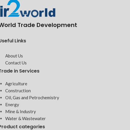
World Trade Development
Useful Links
About Us
Contact Us
Trade in Services
Agriculture
Construction
Oil, Gas and Petrochemistry
Energy
Mine & Industry
Water & Wastewater
Product categories