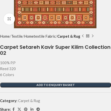
Click to enlarge
Home
Textile
Hometextile Fabric
Carpet & Rug
Carpet Setareh Kavir Super Kilim Collection
02
100% P.P
Reed 320
6 Colors
ADD TO ENQUIRY BASKET
Category:
Carpet & Rug
Share: