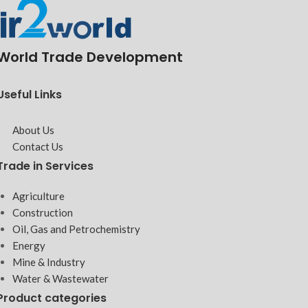
World Trade Development
Useful Links
About Us
Contact Us
Trade in Services
Agriculture
Construction
Oil, Gas and Petrochemistry
Energy
Mine & Industry
Water & Wastewater
Product categories