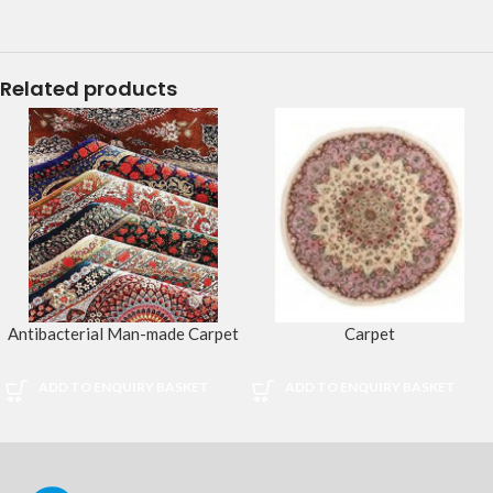
Related products
Antibacterial Man-made Carpet
Carpet
ADD TO ENQUIRY BASKET
ADD TO ENQUIRY BASKET