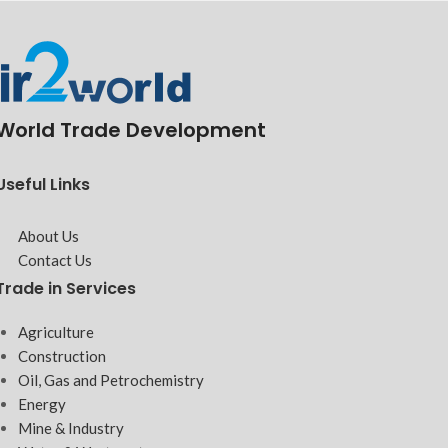
World Trade Development
Useful Links
About Us
Contact Us
Trade in Services
Agriculture
Construction
Oil, Gas and Petrochemistry
Energy
Mine & Industry