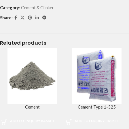
Category:
Cement & Clinker
Share:
Related products
Cement
Cement Type 1-325
ADD TO ENQUIRY BASKET
ADD TO ENQUIRY BASKET