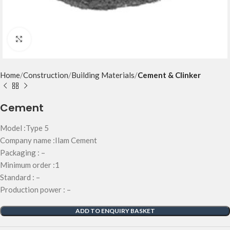
Click to enlarge
Home
Construction
Building Materials
Cement & Clinker
Cement
Model :Type 5
Company name :Ilam Cement
Packaging : –
Minimum order :1
Standard : –
Production power : –
ADD TO ENQUIRY BASKET