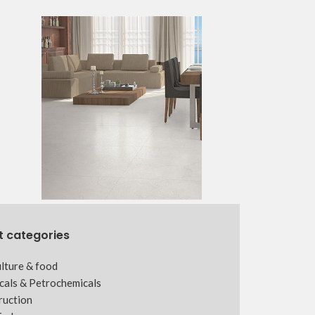
t categories
lture & food
cals & Petrochemicals
ruction