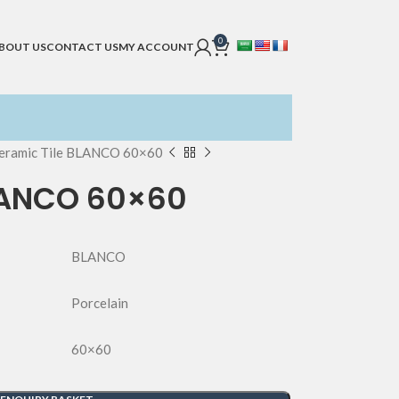
0
BOUT US
CONTACT US
MY ACCOUNT
eramic Tile BLANCO 60×60
LANCO 60×60
BLANCO
Porcelain
60×60