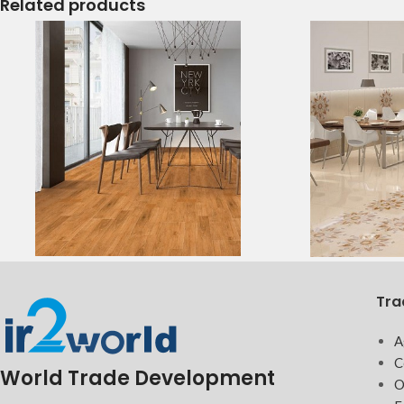
Related products
Tra
A
C
World Trade Development
O