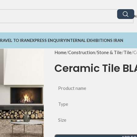
A
RAVEL TO IRAN
EXPRESS ENQUIRY
INTERNAL EXHIBITIONS IRAN
Home
Construction
Stone & Tile
Tile
C
Ceramic Tile B
Product name
Type
Size