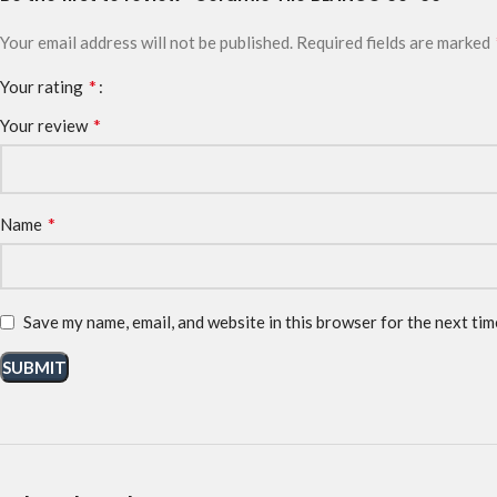
Your email address will not be published.
Required fields are marked
*
Your rating
*
Your review
*
Name
Save my name, email, and website in this browser for the next ti