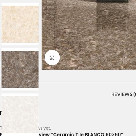
Click to enlarge
REVIEWS (
Reviews
There are no reviews yet.
Be the first to review “Ceramic Tile BLANCO 60×60”