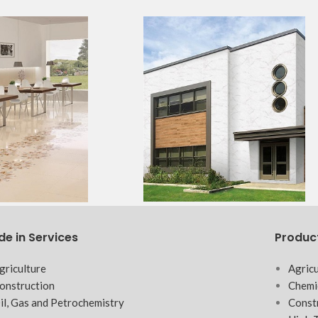
de in Services
Produc
griculture
Agricu
onstruction
Chemi
il, Gas and Petrochemistry
Const