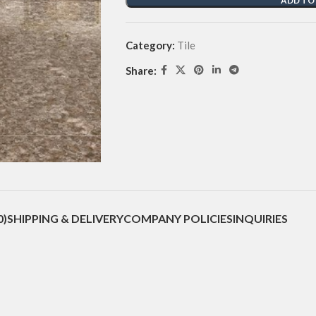
ADD TO
Category:
Tile
Share:
0)
SHIPPING & DELIVERY
COMPANY POLICIES
INQUIRIES