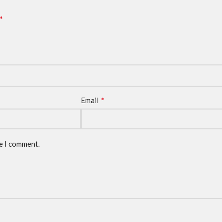
*
*
Email
me I comment.