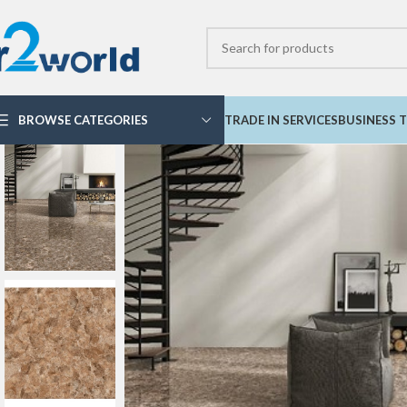
BROWSE CATEGORIES
TRADE IN SERVICES
BUSINESS T