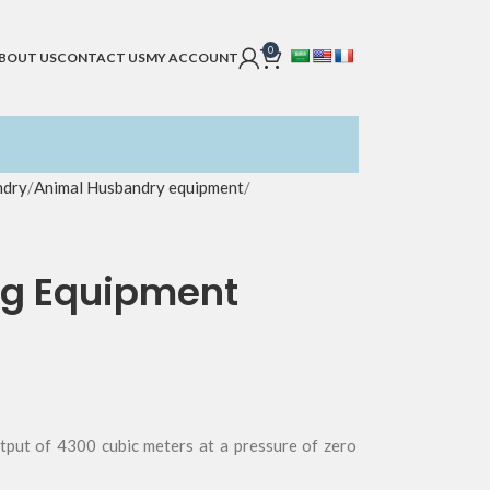
0
BOUT US
CONTACT US
MY ACCOUNT
ndry
Animal Husbandry equipment
ng Equipment
utput of 4300 cubic meters at a pressure of zero