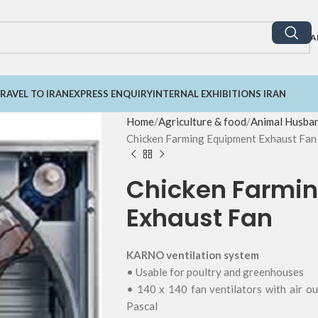
A
RAVEL TO IRAN
EXPRESS ENQUIRY
INTERNAL EXHIBITIONS IRAN
Home
Agriculture & food
Animal Husba
Chicken Farming Equipment Exhaust Fan
Chicken Farmi
Exhaust Fan
KARNO ventilation system
• Usable for poultry and greenhouses
• 140 x 140 fan ventilators with air o
Pascal