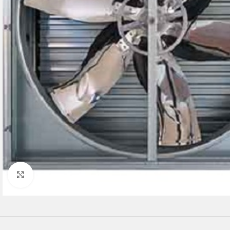
Click to enlarge