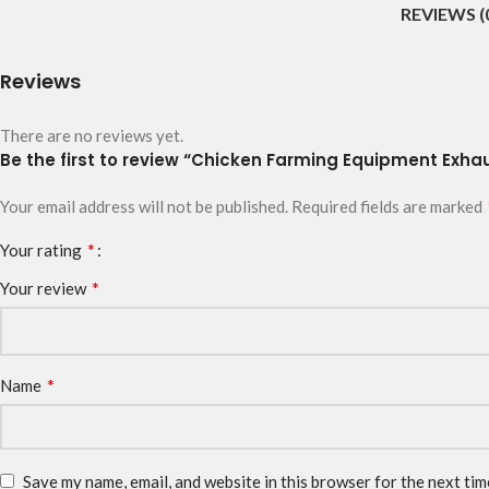
REVIEWS (
Reviews
There are no reviews yet.
Be the first to review “Chicken Farming Equipment Exha
Your email address will not be published.
Required fields are marked
*
Your rating
*
Your review
*
Name
Save my name, email, and website in this browser for the next ti