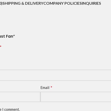
0)
SHIPPING & DELIVERY
COMPANY POLICIES
INQUIRIES
ust Fan”
*
*
Email
me I comment.