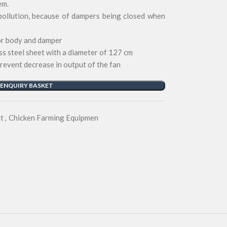
em.
pollution, because of dampers being closed when
for body and damper
ss steel sheet with a diameter of 127 cm
prevent decrease in output of the fan
 ENQUIRY BASKET
t
,
Chicken Farming Equipmen