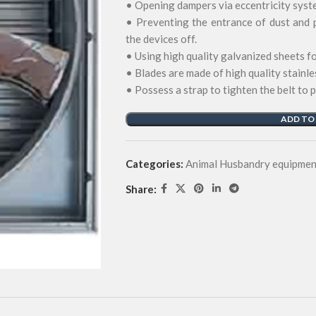
• Opening dampers via eccentricity syst
• Preventing the entrance of dust and 
the devices off.
• Using high quality galvanized sheets 
• Blades are made of high quality stainle
• Possess a strap to tighten the belt to 
ADD TO
Categories:
Animal Husbandry equipmen
Share: