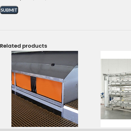
Related products