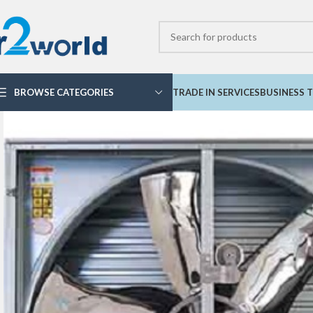
BROWSE CATEGORIES
TRADE IN SERVICES
BUSINESS T