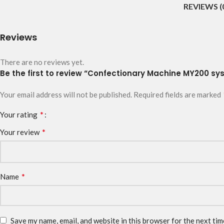
REVIEWS (
Reviews
There are no reviews yet.
Be the first to review “Confectionary Machine MY200 sys
Your email address will not be published.
Required fields are marked
*
Your rating
*
Your review
*
Name
Save my name, email, and website in this browser for the next ti