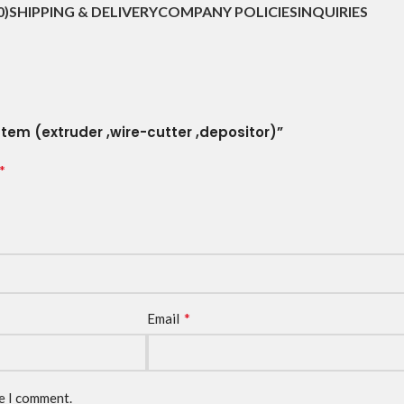
0)
SHIPPING & DELIVERY
COMPANY POLICIES
INQUIRIES
tem (extruder ,wire-cutter ,depositor)”
*
*
Email
me I comment.