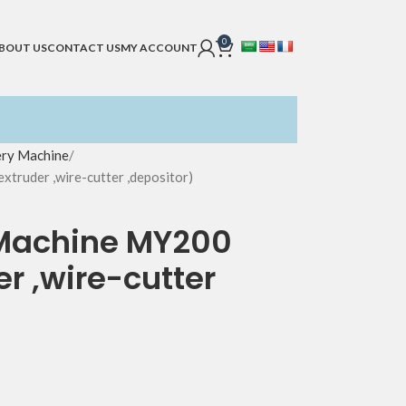
0
BOUT US
CONTACT US
MY ACCOUNT
ery Machine
truder ,wire-cutter ,depositor)
 Machine MY200
r ,wire-cutter