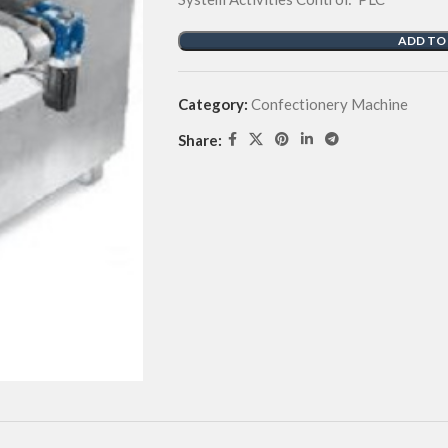
ADD TO
Category:
Confectionery Machine
Share: