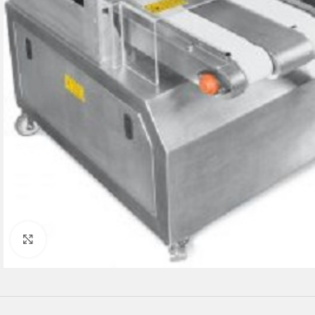
Click to enlarge