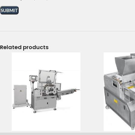
Related products