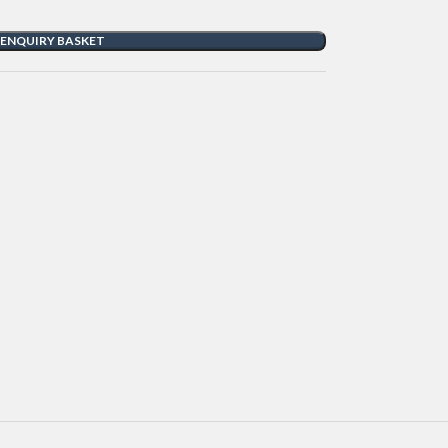
 ENQUIRY BASKET