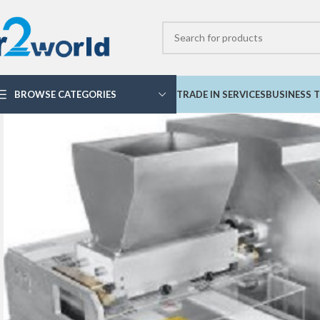
BROWSE CATEGORIES
TRADE IN SERVICES
BUSINESS T