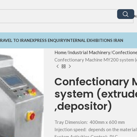
A
RAVEL TO IRAN
EXPRESS ENQUIRY
INTERNAL EXHIBITIONS IRAN
Home
Industrial Machinery
Confection
Confectionary Machine MY200 system (ex
Confectionary
system (extrude
,depositor)
Tray Dimension: 400mm x 600 mm
Injection speed: depends on the material
System Activities Control: PLC