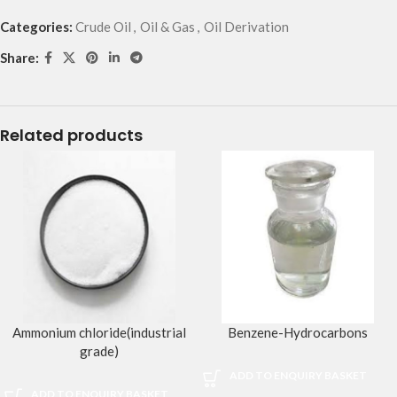
Categories:
Crude Oil
,
Oil & Gas
,
Oil Derivation
Share:
Related products
Ammonium chloride(industrial
Benzene-Hydrocarbons
grade)
ADD TO ENQUIRY BASKET
ADD TO ENQUIRY BASKET