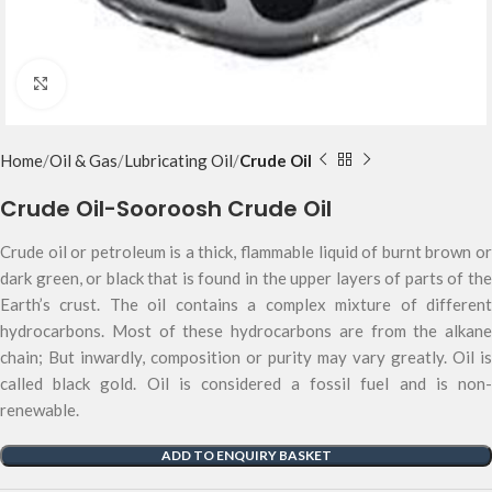
Click to enlarge
Home
Oil & Gas
Lubricating Oil
Crude Oil
Crude Oil-Sooroosh Crude Oil
Crude oil or petroleum is a thick, flammable liquid of burnt brown or
dark green, or black that is found in the upper layers of parts of the
Earth’s crust. The oil contains a complex mixture of different
hydrocarbons. Most of these hydrocarbons are from the alkane
chain; But inwardly, composition or purity may vary greatly. Oil is
called black gold. Oil is considered a fossil fuel and is non-
renewable.
ADD TO ENQUIRY BASKET