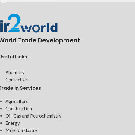
World Trade Development
Useful Links
About Us
Contact Us
Trade in Services
Agriculture
Construction
Oil, Gas and Petrochemistry
Energy
Mine & Industry