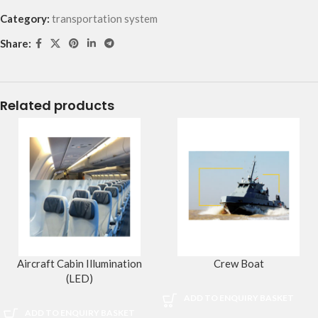
Category:
transportation system
Share:
Related products
Aircraft Cabin Illumination
Crew Boat
(LED)
ADD TO ENQUIRY BASKET
ADD TO ENQUIRY BASKET