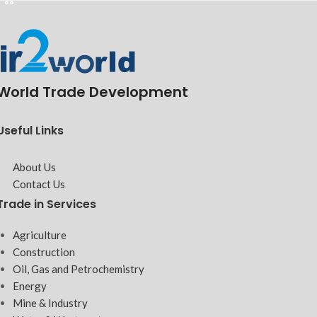
World Trade Development
Useful Links
About Us
Contact Us
Trade in Services
Agriculture
Construction
Oil, Gas and Petrochemistry
Energy
Mine & Industry