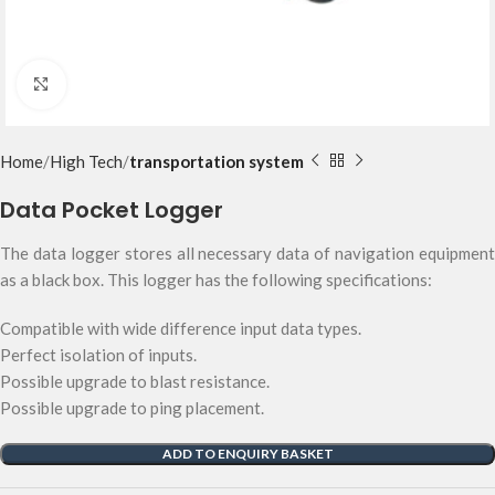
Click to enlarge
Home
High Tech
transportation system
Data Pocket Logger
The data logger stores all necessary data of navigation equipment
as a black box. This logger has the following specifications:
Compatible with wide difference input data types.
Perfect isolation of inputs.
Possible upgrade to blast resistance.
Possible upgrade to ping placement.
ADD TO ENQUIRY BASKET