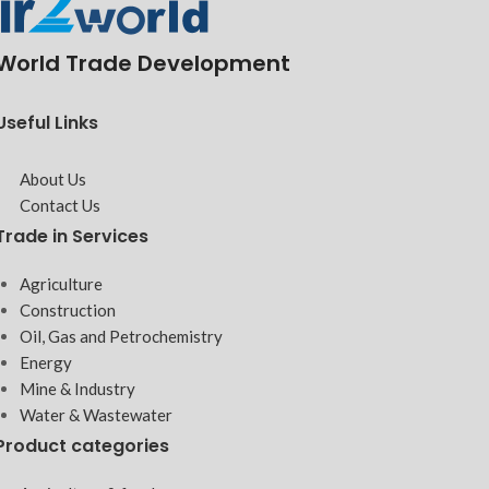
World Trade Development
Useful Links
About Us
Contact Us
Trade in Services
Agriculture
Construction
Oil, Gas and Petrochemistry
Energy
Mine & Industry
Water & Wastewater
Product categories