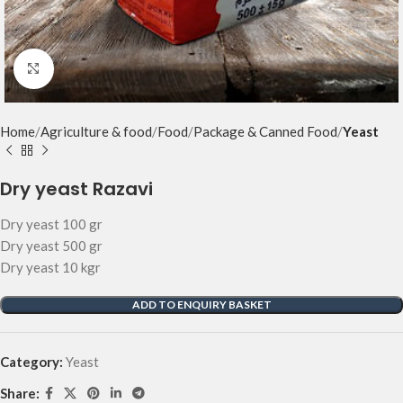
Click to enlarge
Home
Agriculture & food
Food
Package & Canned Food
Yeast
Dry yeast Razavi
Dry yeast 100 gr
Dry yeast 500 gr
Dry yeast 10 kgr
ADD TO ENQUIRY BASKET
Category:
Yeast
Share: