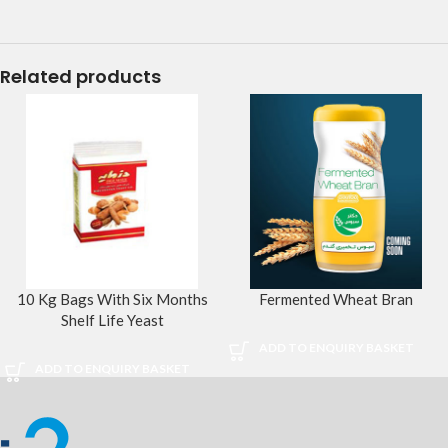
Related products
10 Kg Bags With Six Months
Fermented Wheat Bran
Shelf Life Yeast
ADD TO ENQUIRY BASKET
ADD TO ENQUIRY BASKET