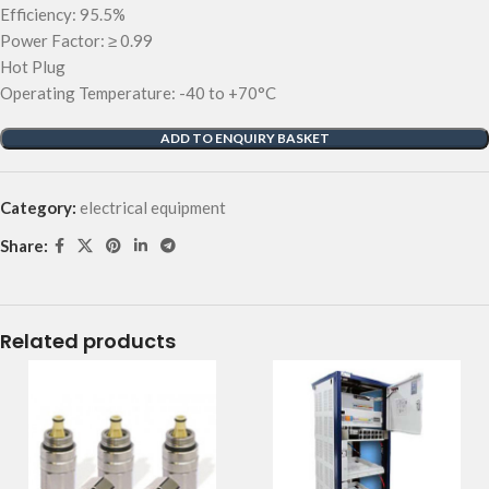
Efficiency: 95.5%
Power Factor: ≥ 0.99
Hot Plug
Operating Temperature: -40 to +70°C
ADD TO ENQUIRY BASKET
Category:
electrical equipment
Share:
Related products