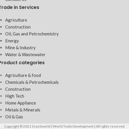
Trade in Services
Agriculture
Construction
Oil, Gas and Petrochemistry
Energy
Mine & Industry
Water & Wastewater
Product categories
Agriculture & food
Chemicals & Petrochemicals
Construction
High Tech
Home Appliance
Metals & Minerals
Oil & Gas
Copyright © 2021 | Iran2world | World Trade Development | All rights reserved.