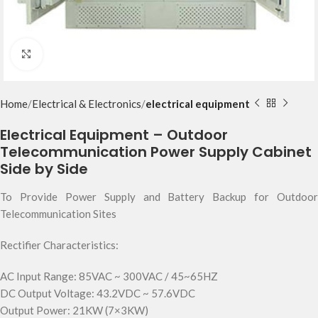
Click to enlarge
Home
Electrical & Electronics
electrical equipment
Electrical Equipment – Outdoor
Telecommunication Power Supply Cabinet
Side by Side
To Provide Power Supply and Battery Backup for Outdoor
Telecommunication Sites
Rectifier Characteristics:
AC Input Range: 85VAC ~ 300VAC / 45~65HZ
DC Output Voltage: 43.2VDC ~ 57.6VDC
Output Power: 21KW (7×3KW)