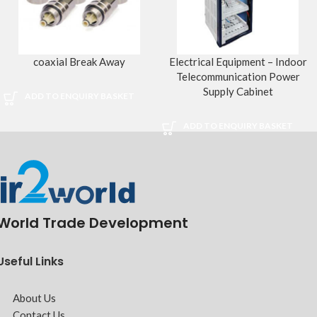
coaxial Break Away
Electrical Equipment – Indoor
Telecommunication Power
Supply Cabinet
ADD TO ENQUIRY BASKET
ADD TO ENQUIRY BASKET
World Trade Development
Useful Links
About Us
Contact Us