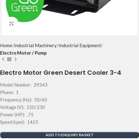
Click to enlarge
Home
Industrial Machinery
Industrial Equipment
Electro Motor / Pump
Electro Motor Green Desert Cooler 3-4
Model Number: 29343
Phase: 1
Frequency (Hz): 50/60
Voltage (V): 220/230
Power (HP): .75
Speed (rpm): 1425
ADD TO ENQUIRY BASKET