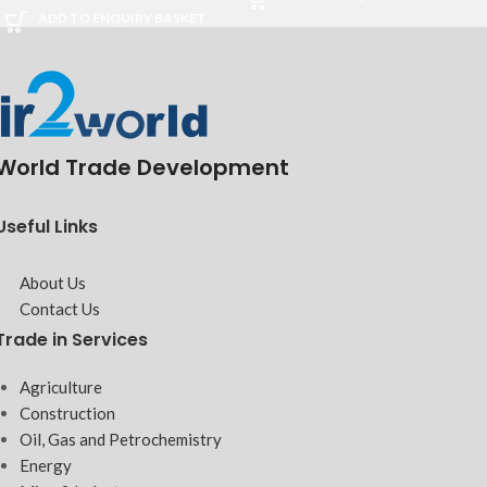
ADD TO ENQUIRY BASKET
World Trade Development
Useful Links
About Us
Contact Us
Trade in Services
Agriculture
Construction
Oil, Gas and Petrochemistry
Energy