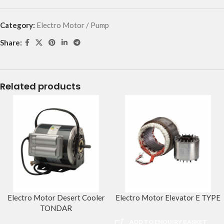
Category:
Electro Motor / Pump
Share:
Related products
Electro Motor Desert Cooler
Electro Motor Elevator E TYPE
TONDAR
ADD TO ENQUIRY BASKET