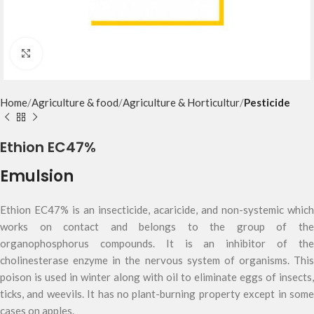
Click to enlarge
Home
Agriculture & food
Agriculture & Horticultur
Pesticide
Ethion EC47%
Emulsion
Ethion EC47% is an insecticide, acaricide, and non-systemic which
works on contact and belongs to the group of the
organophosphorus compounds. It is an inhibitor of the
cholinesterase enzyme in the nervous system of organisms. This
poison is used in winter along with oil to eliminate eggs of insects,
ticks, and weevils. It has no plant-burning property except in some
cases on apples.