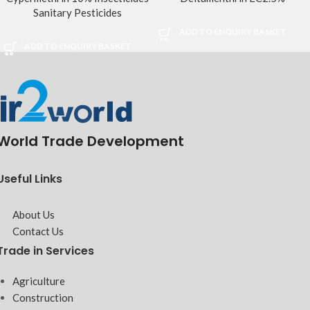
Sanitary Pesticides
ADD TO ENQUIRY BASKET
ADD TO ENQUIRY BASKET
World Trade Development
Useful Links
About Us
Contact Us
Trade in Services
Agriculture
Construction