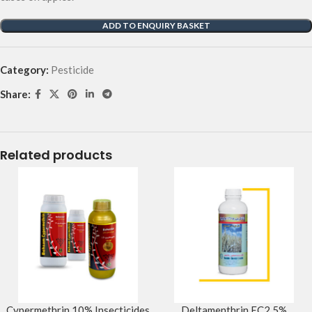
ADD TO ENQUIRY BASKET
Category:
Pesticide
Share:
Related products
Cypermethrin 10% Insecticides
Deltamenthrin EC2.5%