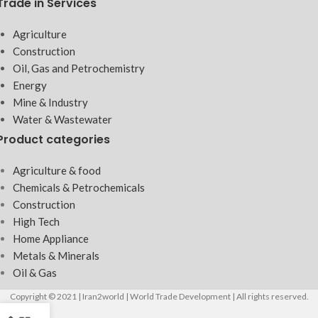
Trade in Services
Agriculture
Construction
Oil, Gas and Petrochemistry
Energy
Mine & Industry
Water & Wastewater
Product categories
Agriculture & food
Chemicals & Petrochemicals
Construction
High Tech
Home Appliance
Metals & Minerals
Oil & Gas
Copyright © 2021 | Iran2world | World Trade Development | All rights reserved.