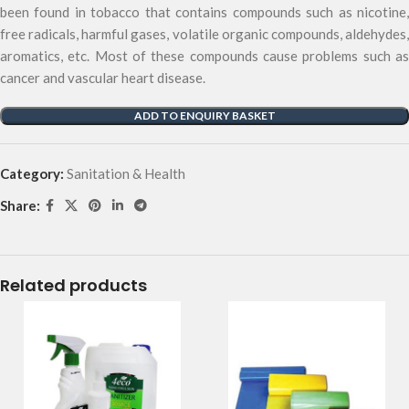
been found in tobacco that contains compounds such as nicotine,
free radicals, harmful gases, volatile organic compounds, aldehydes,
aromatics, etc. Most of these compounds cause problems such as
cancer and vascular heart disease.
ADD TO ENQUIRY BASKET
Category:
Sanitation & Health
Share:
Related products