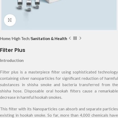
Click to enlarge
Home
High Tech
Sanitation & Health
Filter Plus
Introduction
Filter plus is a masterpiece filter using sophisticated technology
containing silver nanoparticles for significant reduction of harmful
substances in shisha smoke and bacteria transferred from the
shisha hose. Disposable oral hookah filters cause a remarkable
decrease in harmful hookah smokes.
This filter with its Nanoparticles can absorb and separate particles
existing in hookah smoke. So far, more than 4,000 chemicals have