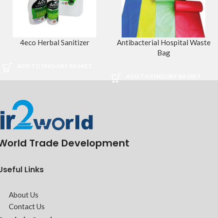
4eco Herbal Sanitizer
Antibacterial Hospital Waste
Bag
ADD TO ENQUIRY BASKET
ADD TO ENQUIRY BASKET
World Trade Development
Useful Links
About Us
Contact Us