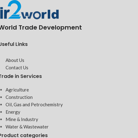
World Trade Development
Useful Links
About Us
Contact Us
Trade in Services
Agriculture
Construction
Oil, Gas and Petrochemistry
Energy
Mine & Industry
Water & Wastewater
Product categories