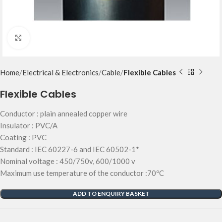
Click to enlarge
Home
Electrical & Electronics
Cable
Flexible Cables
Flexible Cables
Conductor : plain annealed copper wire
Insulator : PVC/A
Coating : PVC
Standard : IEC 60227-6 and IEC 60502-1*
Nominal voltage : 450/750v, 600/1000 v
Maximum use temperature of the conductor :70ºC
ADD TO ENQUIRY BASKET