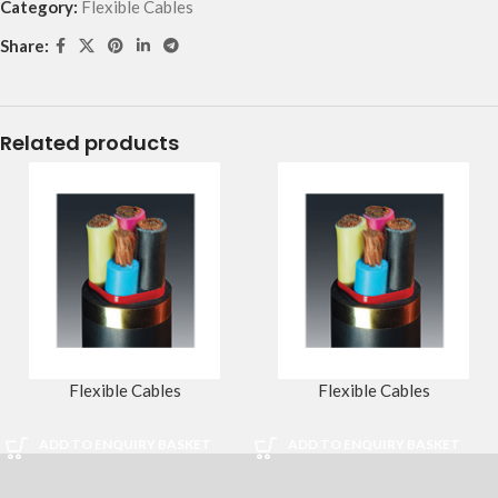
Category:
Flexible Cables
Share:
Related products
Flexible Cables
Flexible Cables
ADD TO ENQUIRY BASKET
ADD TO ENQUIRY BASKET