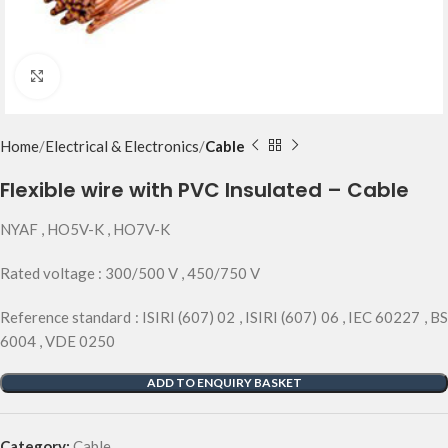
Click to enlarge
Home
Electrical & Electronics
Cable
Flexible wire with PVC Insulated – Cable
NYAF , HO5V-K , HO7V-K
Rated voltage : 300/500 V , 450/750 V
Reference standard : ISIRI (607) 02 , ISIRI (607) 06 , IEC 60227 , BS
6004 , VDE 0250
ADD TO ENQUIRY BASKET
Category:
Cable