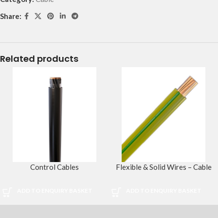
Share:
Related products
Control Cables
Flexible & Solid Wires – Cable
ADD TO ENQUIRY BASKET
ADD TO ENQUIRY BASKET