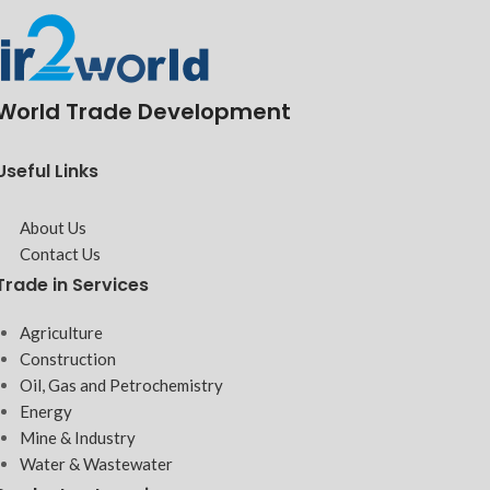
World Trade Development
Useful Links
About Us
Contact Us
Trade in Services
Agriculture
Construction
Oil, Gas and Petrochemistry
Energy
Mine & Industry
Water & Wastewater