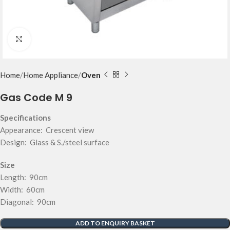
Click to enlarge
Home
Home Appliance
Oven
Gas Code M 9
Specifications
Appearance: Crescent view
Design: Glass & S./steel surface
Size
Length: 90cm
Width: 60cm
Diagonal: 90cm
ADD TO ENQUIRY BASKET