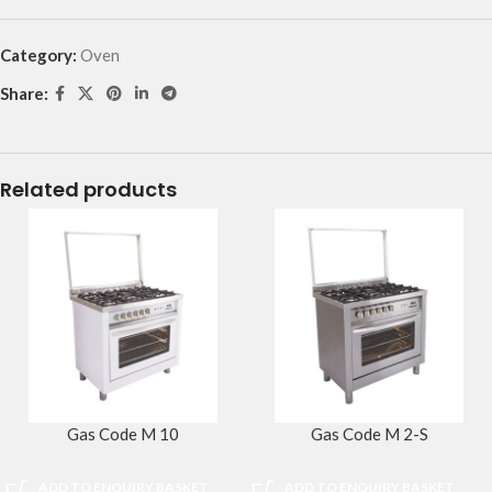
Category:
Oven
Share:
Related products
Gas Code M 10
Gas Code M 2-S
ADD TO ENQUIRY BASKET
ADD TO ENQUIRY BASKET