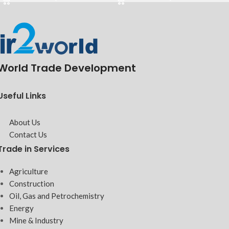
World Trade Development
Useful Links
About Us
Contact Us
Trade in Services
Agriculture
Construction
Oil, Gas and Petrochemistry
Energy
Mine & Industry