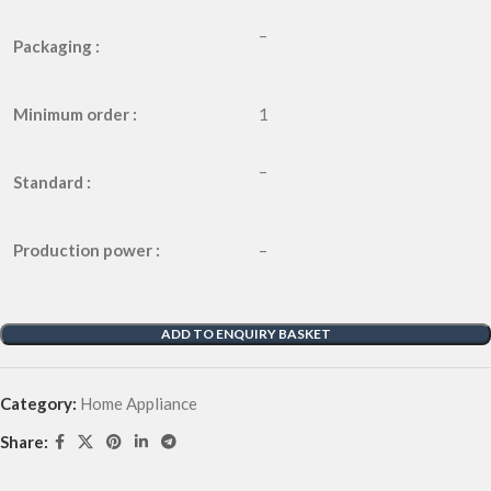
–
Packaging :
Minimum order :
1
–
Standard :
Production power :
–
ADD TO ENQUIRY BASKET
Category:
Home Appliance
Share: