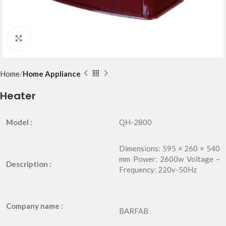
Click to enlarge
Home
Home Appliance
Heater
Model :
QH-2800
Dimensions: 595 × 260 × 540
mm Power: 2600w Voltage –
Description :
Frequency: 220v-50Hz
Company name :
BARFAB