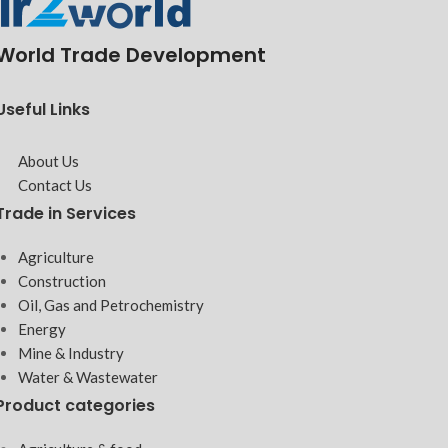
World Trade Development
Useful Links
About Us
Contact Us
Trade in Services
Agriculture
Construction
Oil, Gas and Petrochemistry
Energy
Mine & Industry
Water & Wastewater
Product categories