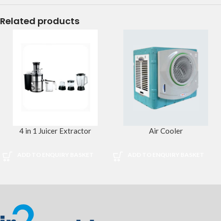
Related products
4 in 1 Juicer Extractor
Air Cooler
ADD TO ENQUIRY BASKET
ADD TO ENQUIRY BASKET