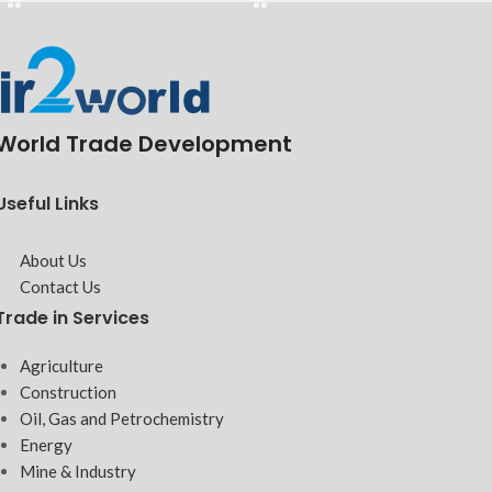
World Trade Development
Useful Links
About Us
Contact Us
Trade in Services
Agriculture
Construction
Oil, Gas and Petrochemistry
Energy
Mine & Industry