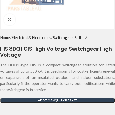
Click to enlarge
Home
Electrical & Electronics
Switchgear
HIS 8DQ1 GIS High Voltage Switchgear High
Voltage
The 8DQ1-type HIS is a compact switchgear solution for rated
voltages of up to 550 kV. It is used mainly for cost-efficient renewal
or expansion of air-insulated outdoor and indoor substations,
particularly if the operator wants to carry out modifications while
the switchgear is in service.
ADD TO ENQUIRY BASKET