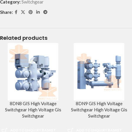
Category:
Switchgear
Share:
Related products
8DN8 GIS High Voltage
8DN9 GIS High Voltage
Switchgear High Voltage Gis
Switchgear High Voltage Gis
Switchgear
Switchgear
ADD TO ENQUIRY BASKET
ADD TO ENQUIRY BASKET