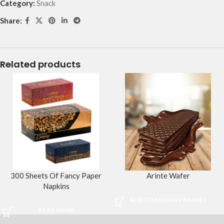
Category:
Snack
Share:
Related products
300 Sheets Of Fancy Paper
Arinte Wafer
Napkins
ADD TO ENQUIRY BASKET
READ MORE