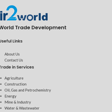
World Trade Development
Useful Links
About Us
Contact Us
Trade in Services
Agriculture
Construction
Oil, Gas and Petrochemistry
Energy
Mine & Industry
Water & Wastewater