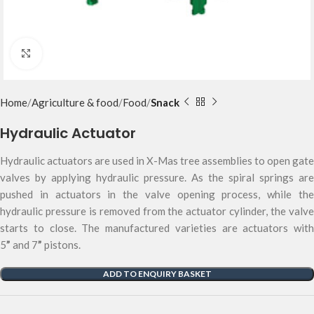
Click to enlarge
Home
Agriculture & food
Food
Snack
Hydraulic Actuator
Hydraulic actuators are used in X-Mas tree assemblies to open gate
valves by applying hydraulic pressure. As the spiral springs are
pushed in actuators in the valve opening process, while the
hydraulic pressure is removed from the actuator cylinder, the valve
starts to close. The manufactured varieties are actuators with
5
”
and 7
”
pistons.
ADD TO ENQUIRY BASKET