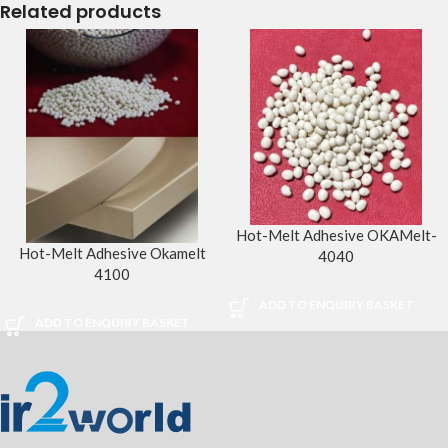
Related products
Hot-Melt Adhesive OKAMelt-
Hot-Melt Adhesive Okamelt
4040
4100
ADD TO ENQUIRY BASKET
ADD TO ENQUIRY BASKET