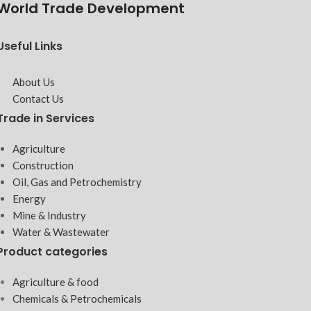
World Trade Development
Useful Links
About Us
Contact Us
Trade in Services
Agriculture
Construction
Oil, Gas and Petrochemistry
Energy
Mine & Industry
Water & Wastewater
Product categories
Agriculture & food
Chemicals & Petrochemicals