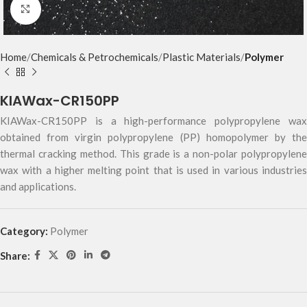
Click to enlarge
Home
Chemicals & Petrochemicals
Plastic Materials
Polymer
KIAWax-CR150PP
KIAWax-CR150PP is a high-performance polypropylene wax
obtained from virgin polypropylene (PP) homopolymer by the
thermal cracking method. This grade is a non-polar polypropylene
wax with a higher melting point that is used in various industries
and applications.
Category:
Polymer
Share: