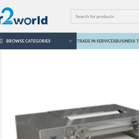
BROWSE CATEGORIES
TRADE IN SERVICES
BUSINESS T