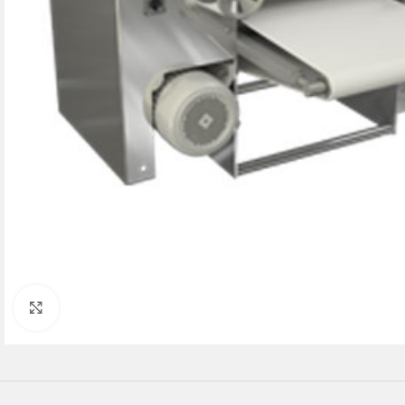
Click to enlarge