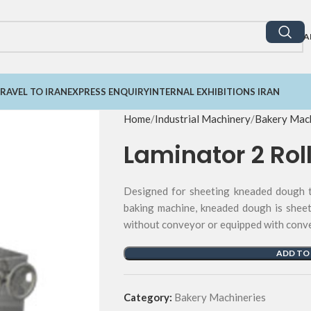
A
RAVEL TO IRAN
EXPRESS ENQUIRY
INTERNAL EXHIBITIONS IRAN
Home
Industrial Machinery
Bakery Mach
Laminator 2 Rol
Designed for sheeting kneaded dough th
baking machine, kneaded dough is sheet
without conveyor or equipped with convey
ADD TO
Category:
Bakery Machineries