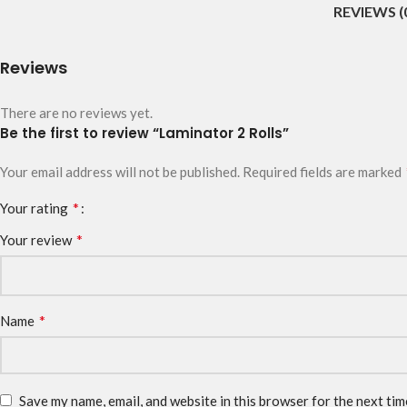
REVIEWS (
Reviews
There are no reviews yet.
Be the first to review “Laminator 2 Rolls”
Your email address will not be published.
Required fields are marked
*
Your rating
*
Your review
*
Name
Save my name, email, and website in this browser for the next ti