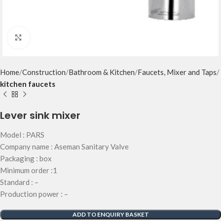
Click to enlarge
Home
Construction
Bathroom & Kitchen
Faucets, Mixer and Taps
kitchen faucets
Lever sink mixer
Model : PARS
Company name : Aseman Sanitary Valve
Packaging : box
Minimum order :1
Standard : –
Production power : –
ADD TO ENQUIRY BASKET