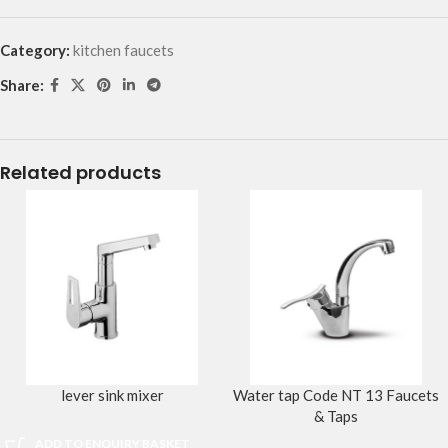
Category:
kitchen faucets
Share:
Related products
lever sink mixer
Water tap Code NT 13 Faucets
& Taps
ADD TO ENQUIRY BASKET