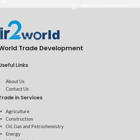
ADD TO ENQUIRY BASKET
World Trade Development
Useful Links
About Us
Contact Us
Trade in Services
Agriculture
Construction
Oil, Gas and Petrochemistry
Energy