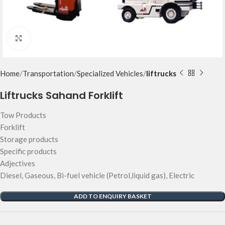
Click to enlarge
Home
Transportation
Specialized Vehicles
liftrucks
Liftrucks Sahand Forklift
Tow Products
Forklift
Storage products
Specific products
Adjectives
Diesel, Gaseous, Bi-fuel vehicle (Petrol,liquid gas), Electric
ADD TO ENQUIRY BASKET