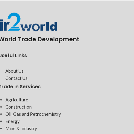
World Trade Development
Useful Links
About Us
Contact Us
Trade in Services
Agriculture
Construction
Oil, Gas and Petrochemistry
Energy
Mine & Industry