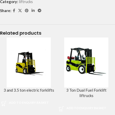
Category:
liftrucks
Share:
Related products
3 and 3.5 ton electric forklifts
3 Ton Dual Fuel Forklift
liftrucks
ADD TO ENQUIRY BASKET
ADD TO ENQUIRY BASKET