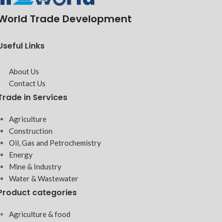
World Trade Development
Useful Links
About Us
Contact Us
Trade in Services
Agriculture
Construction
Oil, Gas and Petrochemistry
Energy
Mine & Industry
Water & Wastewater
Product categories
Agriculture & food