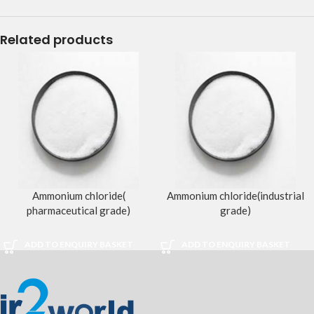
Related products
Ammonium chloride(
Ammonium chloride(industrial
pharmaceutical grade)
grade)
ADD TO ENQUIRY BASKET
ADD TO ENQUIRY BASKET