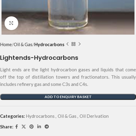
Click to enlarge
Home
Oil & Gas
Hydrocarbons
Lightends-Hydrocarbons
Light ends are the light hydrocarbon gases and liquids that come
off the top of distillation towers and fractionators. This usually
includes refinery gas and some C3s and C4s.
ADD TO ENQUIRY BASKET
Categories:
Hydrocarbons
,
Oil & Gas
,
Oil Derivation
Share: