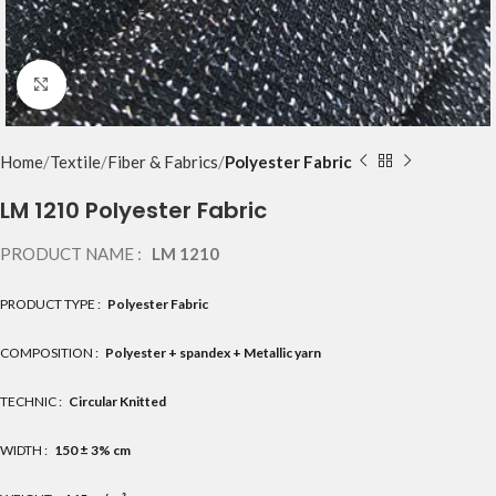
Click to enlarge
Home
Textile
Fiber & Fabrics
Polyester Fabric
LM 1210 Polyester Fabric
PRODUCT NAME :
LM 1210
PRODUCT TYPE :
Polyester Fabric
COMPOSITION :
Polyester + spandex + Metallic yarn
TECHNIC :
Circular Knitted
WIDTH :
150 ± 3% cm