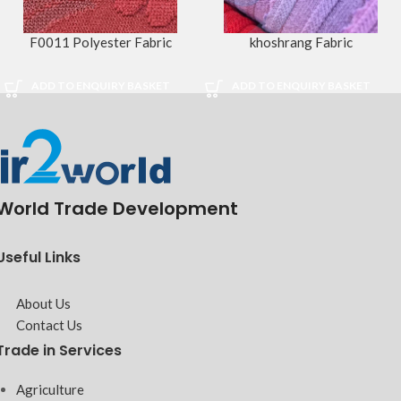
F0011 Polyester Fabric
khoshrang Fabric
ADD TO ENQUIRY BASKET
ADD TO ENQUIRY BASKET
World Trade Development
Useful Links
About Us
Contact Us
Trade in Services
Agriculture