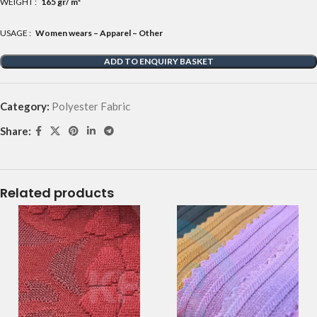
WEIGHT :
165 gr/ m²
USAGE :
Women wears – Apparel – Other
ADD TO ENQUIRY BASKET
Category:
Polyester Fabric
Share:
Related products