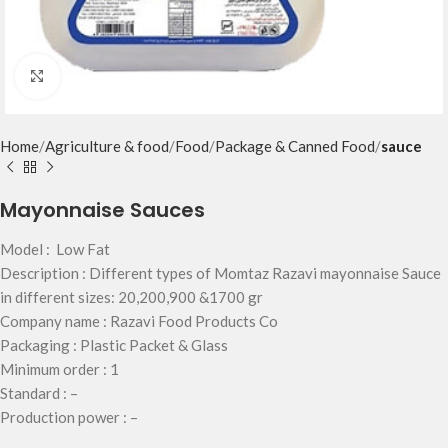
Click to enlarge
Home
Agriculture & food
Food
Package & Canned Food
sauce
Mayonnaise Sauces
Model : Low Fat
Description : Different types of Momtaz Razavi mayonnaise Sauce
in different sizes: 20,200,900 &1700 gr
Company name : Razavi Food Products Co
Packaging : Plastic Packet & Glass
Minimum order : 1
Standard : –
Production power : –