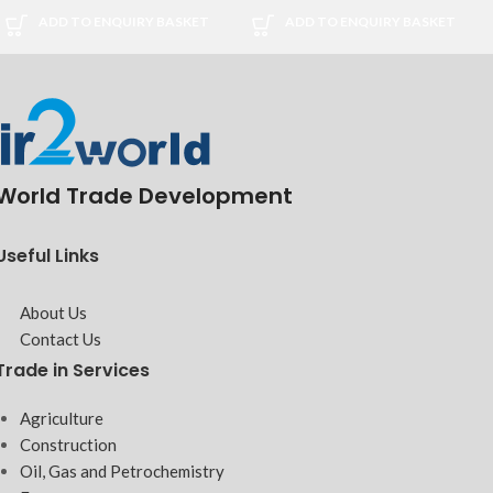
ADD TO ENQUIRY BASKET
ADD TO ENQUIRY BASKET
World Trade Development
Useful Links
About Us
Contact Us
Trade in Services
Agriculture
Construction
Oil, Gas and Petrochemistry