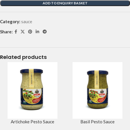
ADD TO ENQUIRY BASKET
Category:
sauce
Share:
Related products
Artichoke Pesto Sauce
Basil Pesto Sauce