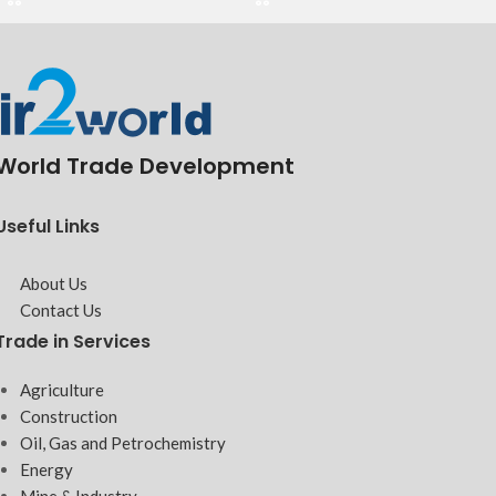
World Trade Development
Useful Links
About Us
Contact Us
Trade in Services
Agriculture
Construction
Oil, Gas and Petrochemistry
Energy