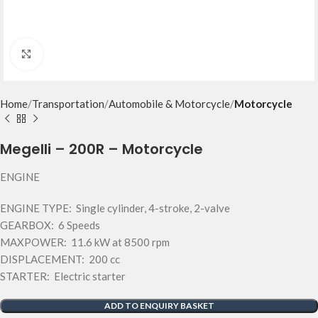
Click to enlarge
Home
Transportation
Automobile & Motorcycle
Motorcycle
Megelli – 200R – Motorcycle
ENGINE
ENGINE TYPE: Single cylinder, 4-stroke, 2-valve
GEARBOX: 6 Speeds
MAXPOWER: 11.6 kW at 8500 rpm
DISPLACEMENT: 200 cc
STARTER: Electric starter
ADD TO ENQUIRY BASKET