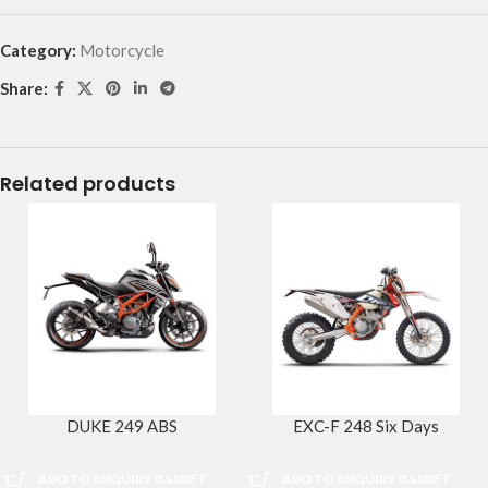
Category:
Motorcycle
Share:
Related products
DUKE 249 ABS
EXC-F 248 Six Days
ADD TO ENQUIRY BASKET
ADD TO ENQUIRY BASKET