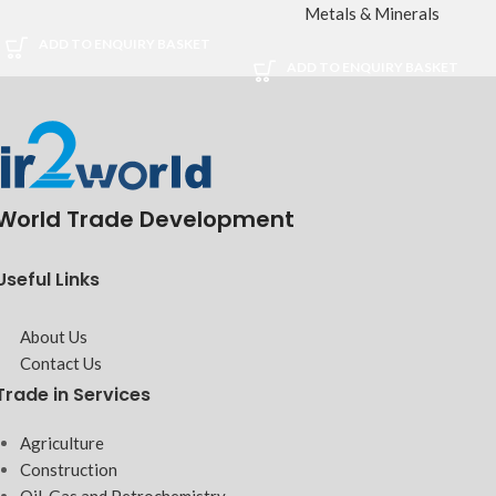
Metals & Minerals
ADD TO ENQUIRY BASKET
ADD TO ENQUIRY BASKET
World Trade Development
Useful Links
About Us
Contact Us
Trade in Services
Agriculture
Construction