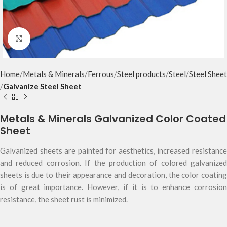
Click to enlarge
Home
Metals & Minerals
Ferrous
Steel products
Steel
Steel Sheet
Galvanize Steel Sheet
Metals & Minerals Galvanized Color Coated
Sheet
Galvanized sheets are painted for aesthetics, increased resistance
and reduced corrosion. If the production of colored galvanized
sheets is due to their appearance and decoration, the color coating
is of great importance. However, if it is to enhance corrosion
resistance, the sheet rust is minimized.