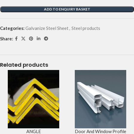
ADD TO ENQUIRY BASKET
Categories:
Galvanize Steel Sheet
,
Steel products
Share:
Related products
ANGLE
Door And Window Profile