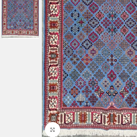
Click to enlarge