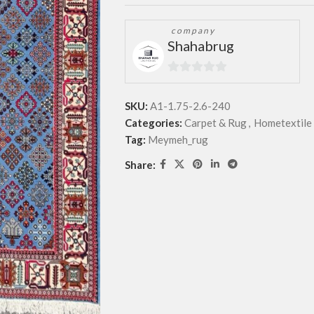
company
Shahabrug
0
out
SKU:
A1-1.75-2.6-240
of
Categories:
Carpet & Rug
,
Hometextile 
5
Tag:
Meymeh_rug
Share: