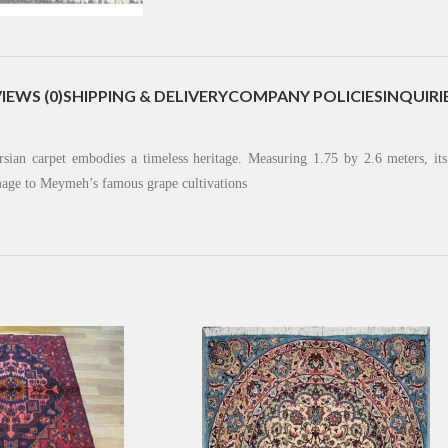
IEWS (0)
SHIPPING & DELIVERY
COMPANY POLICIES
INQUIRI
rsian carpet embodies a timeless heritage. Measuring 1.75 by 2.6 meters, it
omage to Meymeh’s famous grape cultivations