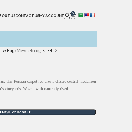
0
BOUT US
CONTACT US
MY ACCOUNT
t & Rug
Meymeh rug
n, this Persian carpet features a classic central medallion
ion’s vineyards. Woven with naturally dyed
 ENQUIRY BASKET