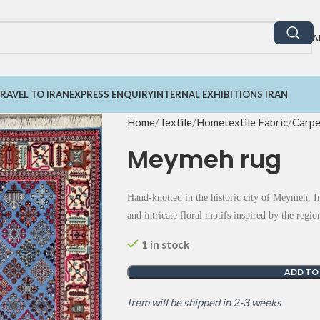
A
RAVEL TO IRAN
EXPRESS ENQUIRY
INTERNAL EXHIBITIONS IRAN
Home
Textile
Hometextile Fabric
Carpe
Meymeh rug
Hand-knotted in the historic city of Meymeh, Ira
and intricate floral motifs inspired by the reg
1 in stock
ADD TO
Item will be shipped in 2-3 weeks