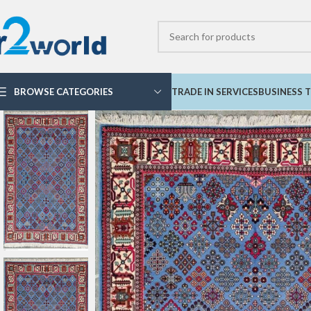
BROWSE CATEGORIES
TRADE IN SERVICES
BUSINESS T