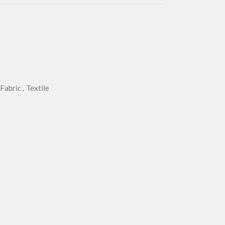
Fabric
,
Textile