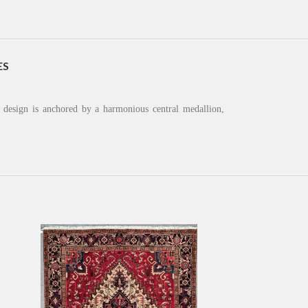
ES
s design is anchored by a harmonious central medallion,