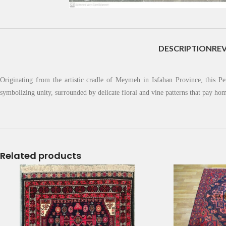
DESCRIPTION
REV
Originating from the artistic cradle of Meymeh in Isfahan Province, this Pe
symbolizing unity, surrounded by delicate floral and vine patterns that pay h
Related products