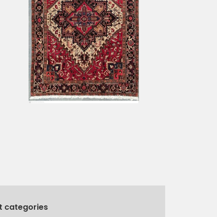
t categories