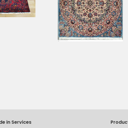
de in Services
Produc