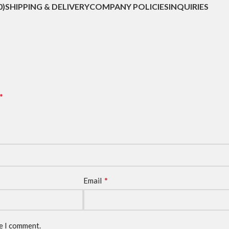
0)
SHIPPING & DELIVERY
COMPANY POLICIES
INQUIRIES
*
*
Email
me I comment.