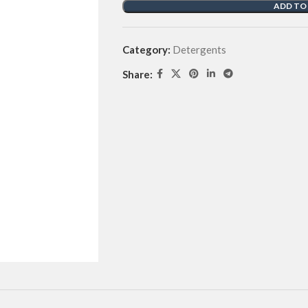
ADD TO
Category:
Detergents
Share: