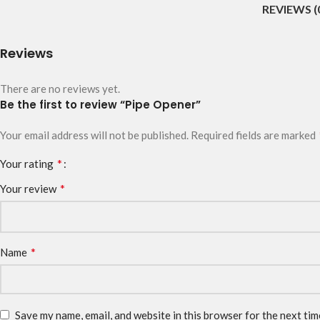
REVIEWS (
Reviews
There are no reviews yet.
Be the first to review “Pipe Opener”
Your email address will not be published.
Required fields are marked
*
Your rating
*
Your review
*
Name
Save my name, email, and website in this browser for the next ti