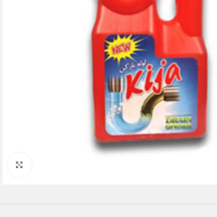
Click to enlarge