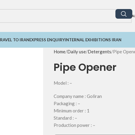
A
RAVEL TO IRAN
EXPRESS ENQUIRY
INTERNAL EXHIBITIONS IRAN
Home
Daily use
Detergents
Pipe Open
Pipe Opener
Model : –
Company name : Goliran
Packaging : –
Minimum order : 1
Standard : –
Production power : –