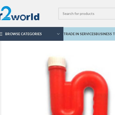
BROWSE CATEGORIES
TRADE IN SERVICES
BUSINESS T