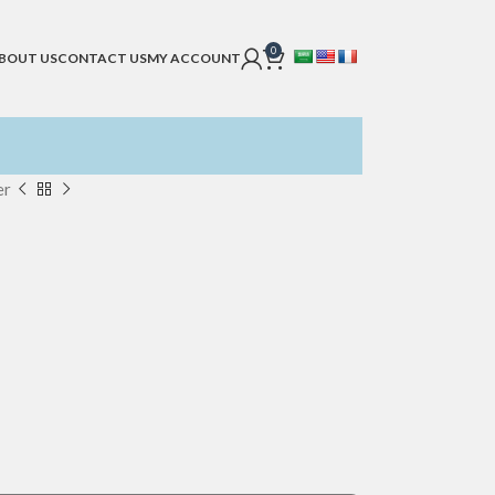
0
BOUT US
CONTACT US
MY ACCOUNT
er