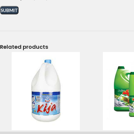
Related products