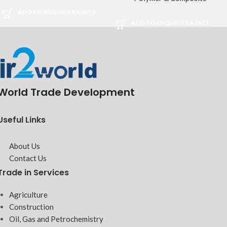
ADD TO ENQUIRY BASKET
ADD TO ENQUIRY BASKET
World Trade Development
Useful Links
About Us
Contact Us
Trade in Services
Agriculture
Construction
Oil, Gas and Petrochemistry