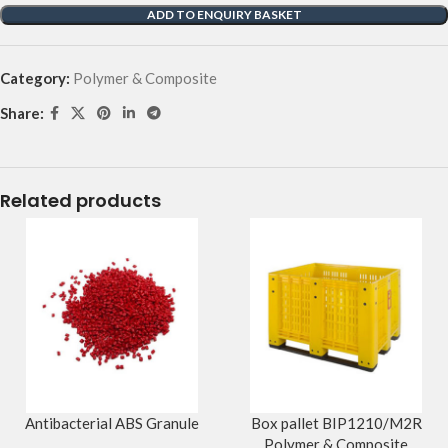
ADD TO ENQUIRY BASKET
Category:
Polymer & Composite
Share:
Related products
Antibacterial ABS Granule
Box pallet BIP1210/M2R
Polymer & Composite