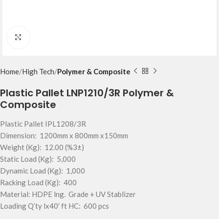
Click to enlarge
Home
High Tech
Polymer & Composite
Plastic Pallet LNP1210/3R Polymer &
Composite
Plastic Pallet IPL1208/3R
Dimension: 1200mm x 800mm x150mm
Weight (Kg): 12.00 (%3±)
Static Load (Kg): 5,000
Dynamic Load (Kg): 1,000
Racking Load (Kg): 400
Material: HDPE lng. Grade + UV Stablizer
Loading Q’ty lx40′ ft HC: 600 pcs