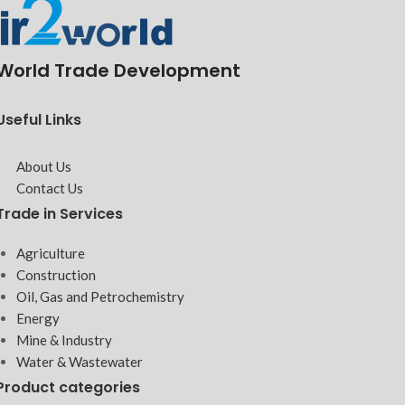
World Trade Development
Useful Links
About Us
Contact Us
Trade in Services
Agriculture
Construction
Oil, Gas and Petrochemistry
Energy
Mine & Industry
Water & Wastewater
Product categories