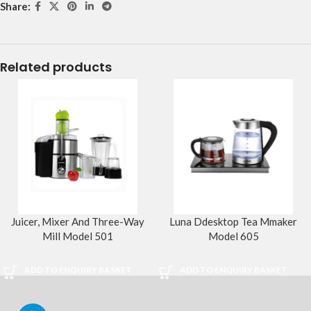
Share:
Related products
Juicer, Mixer And Three-Way
Luna Ddesktop Tea Mmaker
Mill Model 501
Model 605
ADD TO ENQUIRY BASKET
ADD TO ENQUIRY BASKET