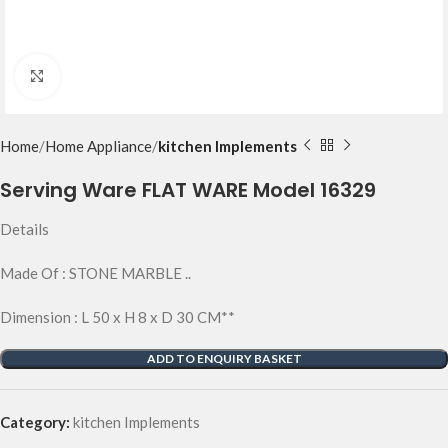
Click to enlarge
Home
Home Appliance
kitchen Implements
Serving Ware FLAT WARE Model 16329
Details
Made Of : STONE MARBLE ..
Dimension : L 50 x H 8 x D 30 CM**
ADD TO ENQUIRY BASKET
Category:
kitchen Implements