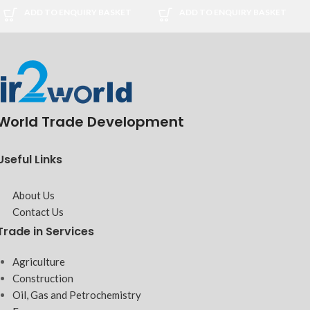
ADD TO ENQUIRY BASKET
ADD TO ENQUIRY BASKET
World Trade Development
Useful Links
About Us
Contact Us
Trade in Services
Agriculture
Construction
Oil, Gas and Petrochemistry