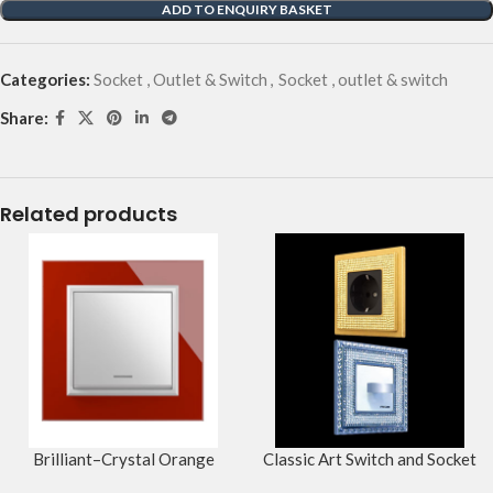
ADD TO ENQUIRY BASKET
Categories:
Socket , Outlet & Switch
,
Socket , outlet & switch
Share:
Related products
Brilliant–Crystal Orange
Classic Art Switch and Socket