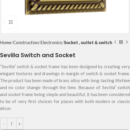
Click to enlarge
Home
Construction
Electronics
Socket , outlet & switch
Sevilla Switch and Socket
“Sevilla” switch & socket frame has been designed by creating very
elegant textures and drawings in margin of switch & socket frame.
The product has been made of brass alloy with long-lasting lifetime
and no color change through the time. Because of Sevilla” switch
and socket frame being simple and beautiful, it has been considered
to be of very first choices for places with both modern or classic
décor.