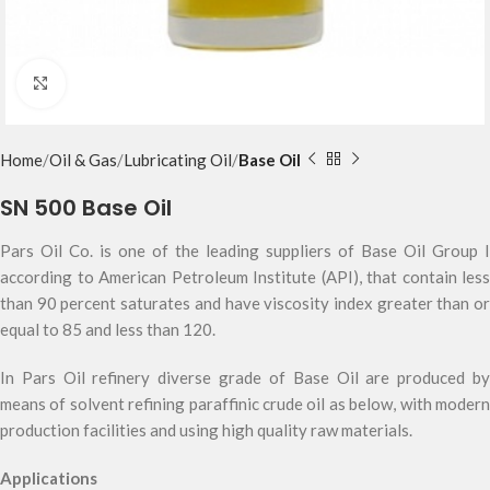
Click to enlarge
Home
Oil & Gas
Lubricating Oil
Base Oil
SN 500 Base Oil
Pars Oil Co. is one of the leading suppliers of Base Oil Group I
according to American Petroleum Institute (API), that contain less
than 90 percent saturates and have viscosity index greater than or
equal to 85 and less than 120.
In Pars Oil refinery diverse grade of Base Oil are produced by
means of solvent refining paraffinic crude oil as below, with modern
production facilities and using high quality raw materials.
Applications