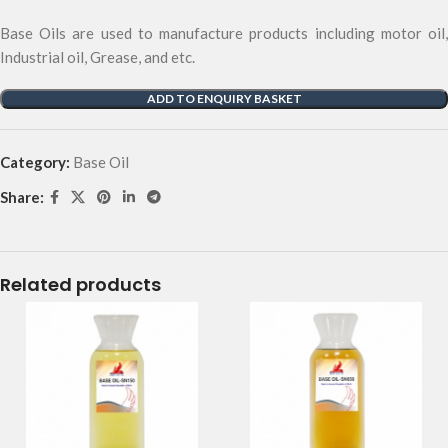
Base Oils are used to manufacture products including motor oil,
Industrial oil, Grease, and etc.
ADD TO ENQUIRY BASKET
Category:
Base Oil
Share:
Related products