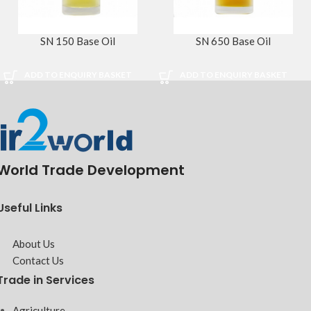
SN 150 Base Oil
SN 650 Base Oil
ADD TO ENQUIRY BASKET
ADD TO ENQUIRY BASKET
World Trade Development
Useful Links
About Us
Contact Us
Trade in Services
Agriculture