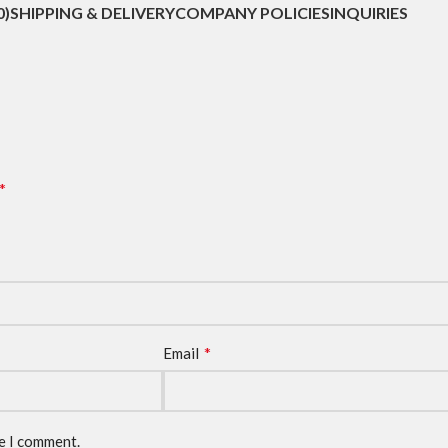
0)
SHIPPING & DELIVERY
COMPANY POLICIES
INQUIRIES
*
*
Email
me I comment.