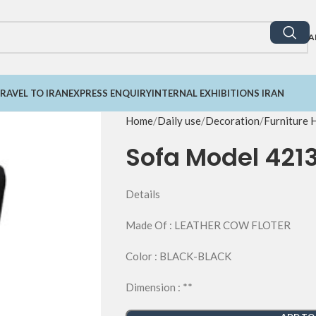
A
RAVEL TO IRAN
EXPRESS ENQUIRY
INTERNAL EXHIBITIONS IRAN
Home
Daily use
Decoration
Furniture
Sofa Model 421
Details
Made Of : LEATHER COW FLOTER
Color : BLACK-BLACK
Dimension : **