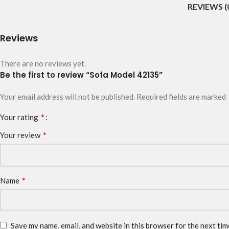
REVIEWS (
Reviews
There are no reviews yet.
Be the first to review “Sofa Model 42135”
Your email address will not be published.
Required fields are marked
*
Your rating
*
Your review
*
Name
Save my name, email, and website in this browser for the next ti