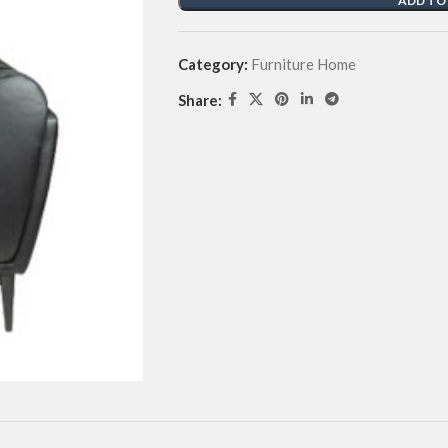
ADD TO
Category:
Furniture Home
Share: