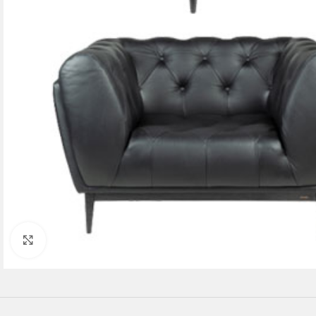
Click to enlarge