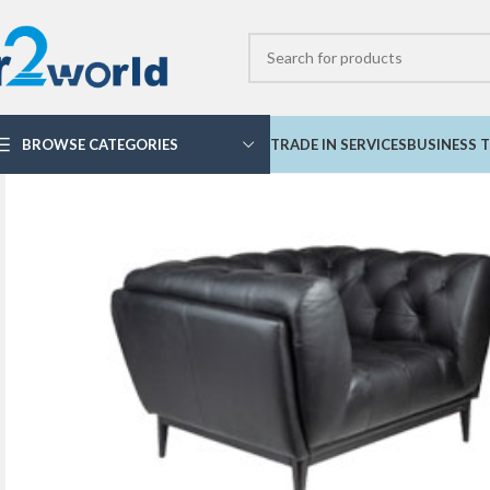
BROWSE CATEGORIES
TRADE IN SERVICES
BUSINESS T