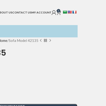
0
BOUT US
CONTACT US
MY ACCOUNT
 Home
Sofa Model 42135
35