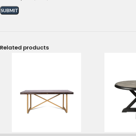
Related products