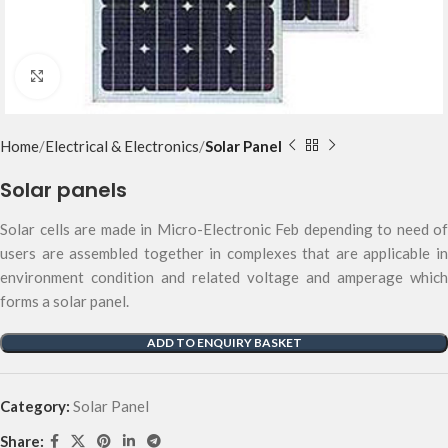
Click to enlarge
Home
Electrical & Electronics
Solar Panel
Solar panels
Solar cells are made in Micro-Electronic Feb depending to need of
users are assembled together in complexes that are applicable in
environment condition and related voltage and amperage which
forms a solar panel.
ADD TO ENQUIRY BASKET
Category:
Solar Panel
Share: