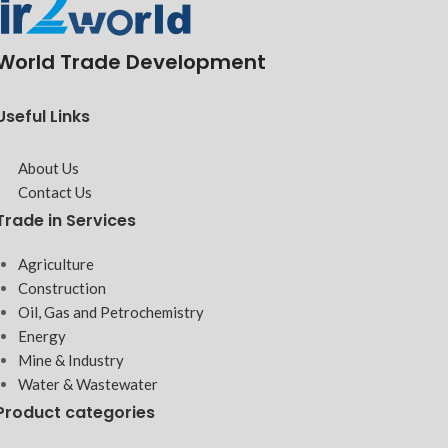
World Trade Development
Useful Links
About Us
Contact Us
Trade in Services
Agriculture
Construction
Oil, Gas and Petrochemistry
Energy
Mine & Industry
Water & Wastewater
Product categories