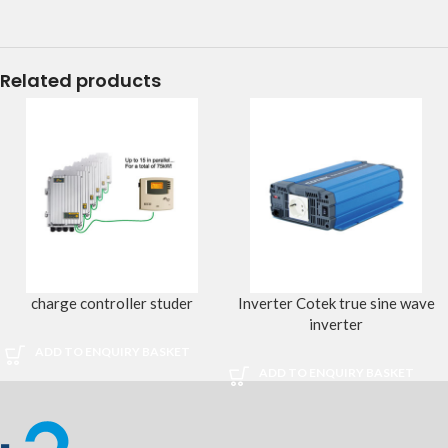
Related products
charge controller studer
Inverter Cotek true sine wave
inverter
ADD TO ENQUIRY BASKET
ADD TO ENQUIRY BASKET