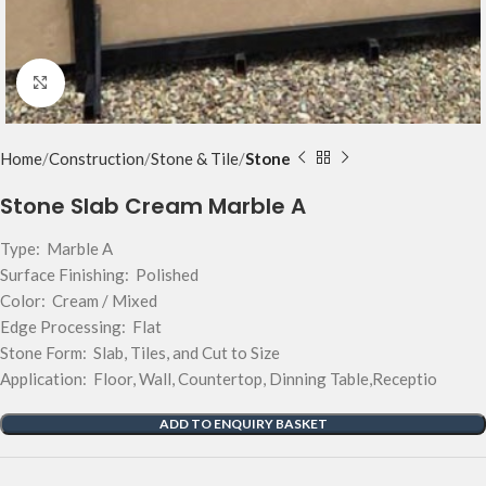
Click to enlarge
Home
Construction
Stone & Tile
Stone
Stone Slab Cream Marble A
Type: Marble A
Surface Finishing: Polished
Color: Cream / Mixed
Edge Processing: Flat
Stone Form: Slab, Tiles, and Cut to Size
Application: Floor, Wall, Countertop, Dinning Table,Receptio
ADD TO ENQUIRY BASKET