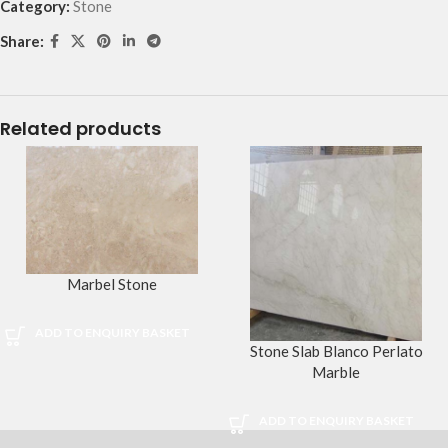
Category:
Stone
Share:
Related products
Marbel Stone
ADD TO ENQUIRY BASKET
Stone Slab Blanco Perlato
Marble
ADD TO ENQUIRY BASKET