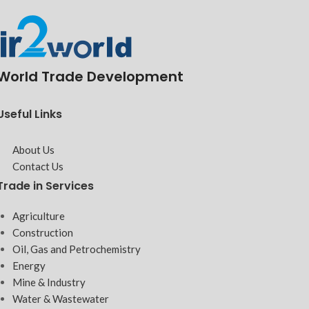
World Trade Development
Useful Links
About Us
Contact Us
Trade in Services
Agriculture
Construction
Oil, Gas and Petrochemistry
Energy
Mine & Industry
Water & Wastewater