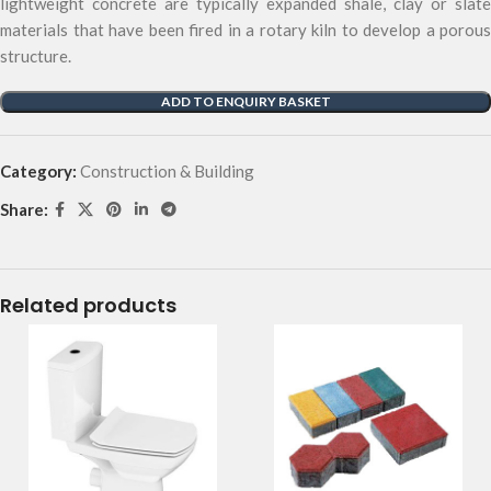
lightweight concrete are typically expanded shale, clay or slate
materials that have been fired in a rotary kiln to develop a porous
structure.
ADD TO ENQUIRY BASKET
Category:
Construction & Building
Share:
Related products