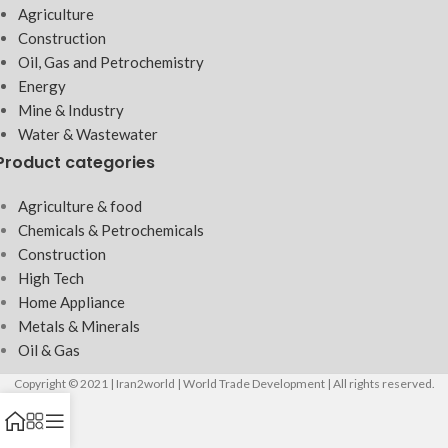
Agriculture
Construction
Oil, Gas and Petrochemistry
Energy
Mine & Industry
Water & Wastewater
Product categories
Agriculture & food
Chemicals & Petrochemicals
Construction
High Tech
Home Appliance
Metals & Minerals
Oil & Gas
Copyright © 2021 | Iran2world | World Trade Development | All rights reserved.