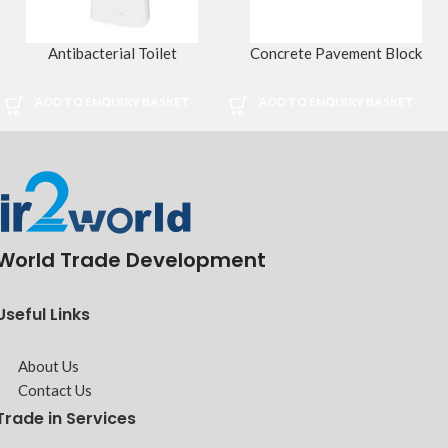
Antibacterial Toilet
Concrete Pavement Block
ADD TO ENQUIRY BASKET
ADD TO ENQUIRY BASKET
World Trade Development
Useful Links
About Us
Contact Us
Trade in Services