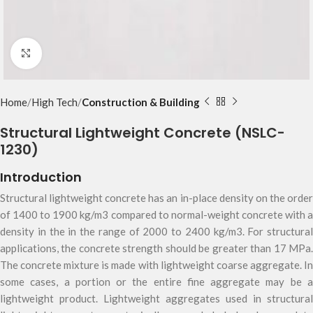
Click to enlarge
Home
High Tech
Construction & Building
Structural Lightweight Concrete (NSLC-
1230)
Introduction
Structural lightweight concrete has an in-place density on the order
of 1400 to 1900 kg/m3 compared to normal-weight concrete with a
density in the in the range of 2000 to 2400 kg/m3. For structural
applications, the concrete strength should be greater than 17 MPa.
The concrete mixture is made with lightweight coarse aggregate. In
some cases, a portion or the entire fine aggregate may be a
lightweight product. Lightweight aggregates used in structural