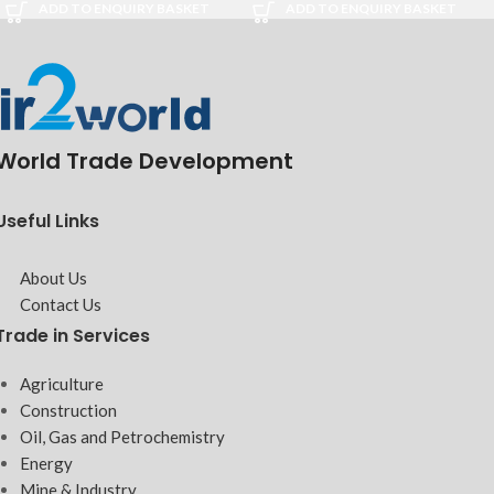
ADD TO ENQUIRY BASKET
ADD TO ENQUIRY BASKET
World Trade Development
Useful Links
About Us
Contact Us
Trade in Services
Agriculture
Construction
Oil, Gas and Petrochemistry
Energy
Mine & Industry