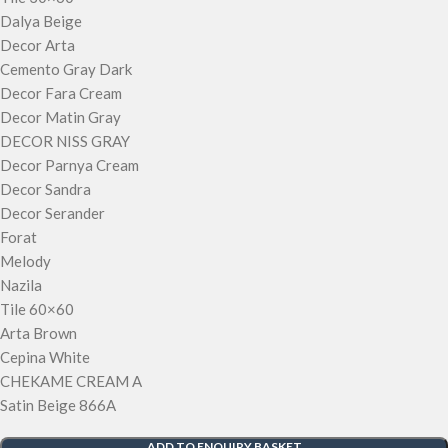
Dalya Beige
Decor Arta
Cemento Gray Dark
Decor Fara Cream
Decor Matin Gray
DECOR NISS GRAY
Decor Parnya Cream
Decor Sandra
Decor Serander
Forat
Melody
Nazila
Tile 60×60
Arta Brown
Cepina White
CHEKAME CREAM A
Satin Beige 866A
ADD TO ENQUIRY BASKET