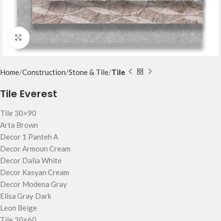
Click to enlarge
Home
Construction
Stone & Tile
Tile
Tile Everest
Tile 30×90
Arta Brown
Decor 1 Panteh A
Decor Armoun Cream
Decor Dalia White
Decor Kasyan Cream
Decor Modena Gray
Elisa Gray Dark
Leon Beige
Tile 30×60