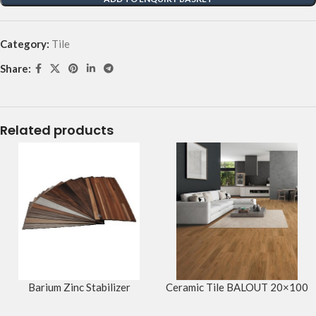
Category:
Tile
Share:
Related products
Barium Zinc Stabilizer
Ceramic Tile BALOUT 20×100