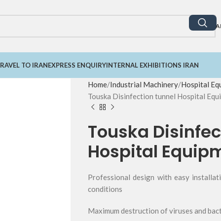
A
RAVEL TO IRAN
EXPRESS ENQUIRY
INTERNAL EXHIBITIONS IRAN
Home
Industrial Machinery
Hospital Eq
Touska Disinfection tunnel Hospital Equ
Touska Disinfec
Hospital Equip
Professional design with easy installa
conditions
Maximum destruction of viruses and bact