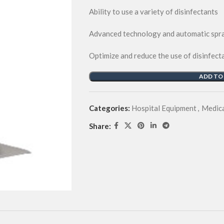
Ability to use a variety of disinfectants
Advanced technology and automatic spra
Optimize and reduce the use of disinfect
ADD TO
Categories:
Hospital Equipment
,
Medica
Share: