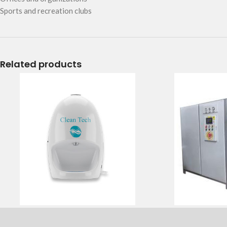
Sports and recreation clubs
Related products