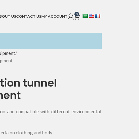
0
BOUT US
CONTACT US
MY ACCOUNT
uipment
ipment
tion tunnel
ment
tion and compatible with different environmental
eria on clothing and body