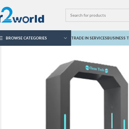
BROWSE CATEGORIES
TRADE IN SERVICES
BUSINESS T