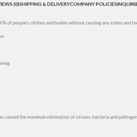
IEWS (0)
SHIPPING & DELIVERY
COMPANY POLICIES
INQUIRI
0% of people’s clothes and bodies without causing any stains and fe
on
aving
as caused the maximum elimination of viruses, bacteria and pathogen