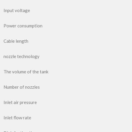
Input voltage
Power consumption
Cable length
nozzle technology
The volume of the tank
Number of nozzles
Inlet air pressure
Inlet flow rate