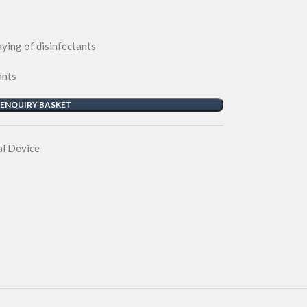
ying of disinfectants
ants
 ENQUIRY BASKET
l Device