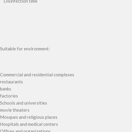
Disinfection time
Suitable for environment:
Commercial and residential complexes
restaurants
banks
factories
Schools and universities
movie theaters
Mosques and religious places
Hospitals and medical centers
Offices and organizations