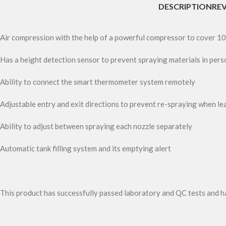
DESCRIPTION
REV
Air compression with the help of a powerful compressor to cover 10
Has a height detection sensor to prevent spraying materials in pers
Ability to connect the smart thermometer system remotely
Adjustable entry and exit directions to prevent re-spraying when le
Ability to adjust between spraying each nozzle separately
Automatic tank filling system and its emptying alert
This product has successfully passed laboratory and QC tests and h