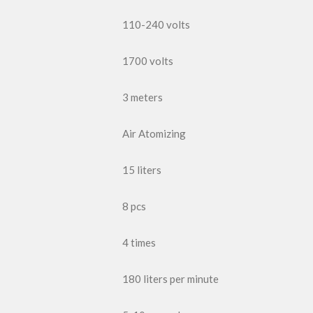
110-240 volts
1700 volts
3 meters
Air Atomizing
15 liters
8 pcs
4 times
180 liters per minute