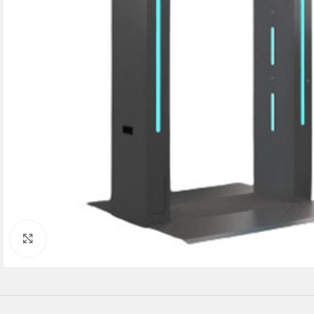
Click to enlarge