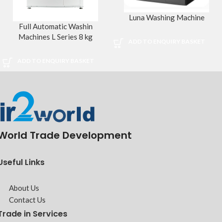
Luna Washing Machine
Full Automatic Washin
Machines L Series 8 kg
ADD TO ENQUIRY BASKET
ADD TO ENQUIRY BASKET
World Trade Development
Useful Links
About Us
Contact Us
Trade in Services