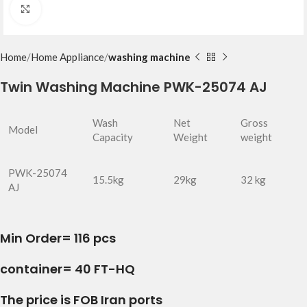
Click to enlarge
Home
Home Appliance
washing machine
Twin Washing Machine PWK-25074 AJ
Wash
Net
Gross
Model
Capacity
Weight
weight
PWK-25074
15.5kg
29kg
32 kg
AJ
Min Order= 116 pcs
container= 40 FT-HQ
The price is FOB Iran ports