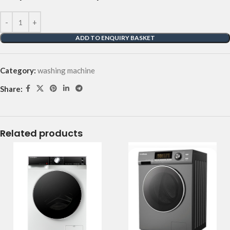
ADD TO ENQUIRY BASKET
Category:
washing machine
Share:
Related products