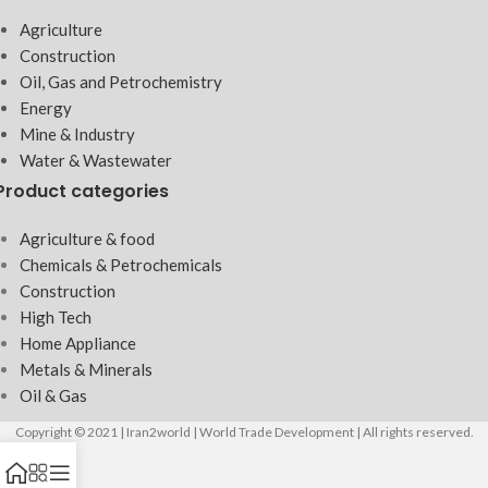
Agriculture
Construction
Oil, Gas and Petrochemistry
Energy
Mine & Industry
Water & Wastewater
Product categories
Agriculture & food
Chemicals & Petrochemicals
Construction
High Tech
Home Appliance
Metals & Minerals
Oil & Gas
Copyright © 2021 | Iran2world | World Trade Development | All rights reserved.