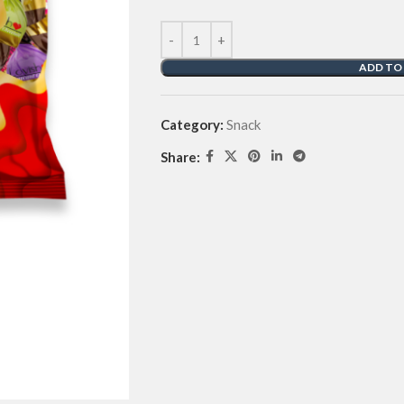
ADD TO
Category:
Snack
Share: