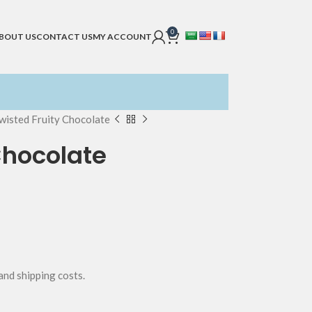
0
BOUT US
CONTACT US
MY ACCOUNT
wisted Fruity Chocolate
Chocolate
 and shipping costs.