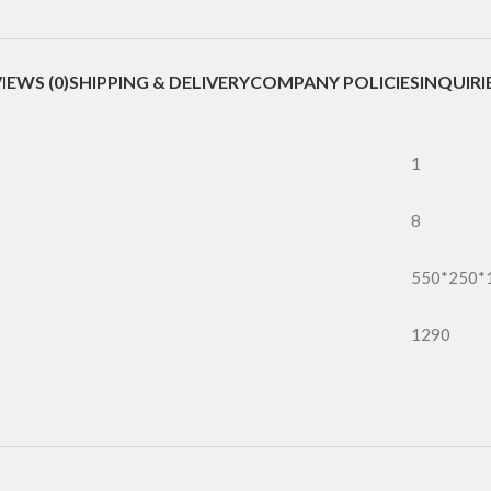
IEWS (0)
SHIPPING & DELIVERY
COMPANY POLICIES
INQUIRI
1
8
550*250*
1290