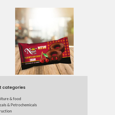
t categories
lture & food
cals & Petrochemicals
ruction