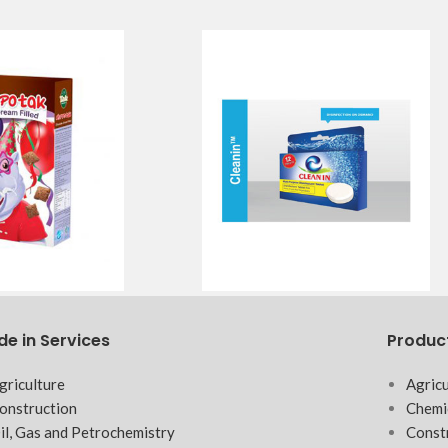
de in Services
Produc
griculture
Agricu
onstruction
Chemi
il, Gas and Petrochemistry
Const