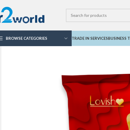
BROWSE CATEGORIES
TRADE IN SERVICES
BUSINESS T