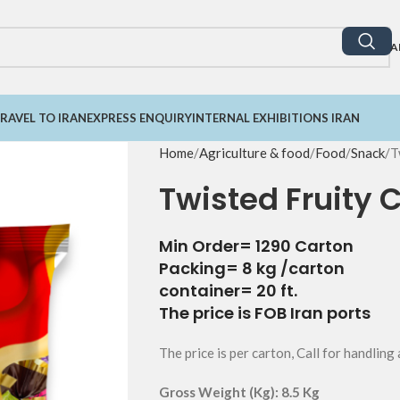
A
RAVEL TO IRAN
EXPRESS ENQUIRY
INTERNAL EXHIBITIONS IRAN
Home
Agriculture & food
Food
Snack
T
Twisted Fruity 
Min Order= 1290 Carton
Packing= 8 kg /carton
container= 20 ft.
The price is FOB Iran ports
The price is per carton, Call for handling
Gross Weight (Kg): 8.5 Kg