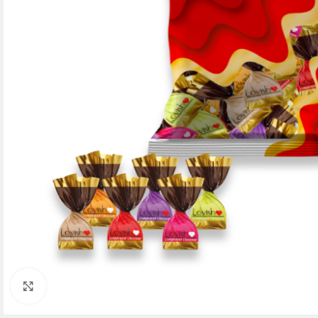
Click to enlarge