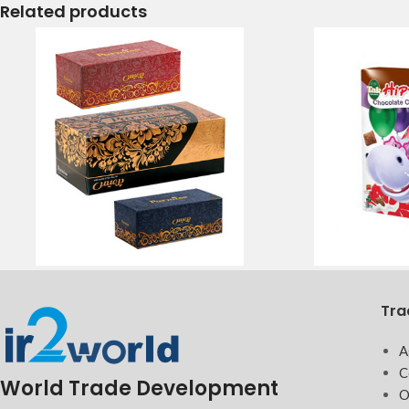
Related products
Tra
A
C
World Trade Development
O