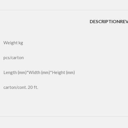
DESCRIPTION
REV
Weight kg
pcs/carton
Length (mm)*Width (mm)*Height (mm)
carton/cont. 20 ft.